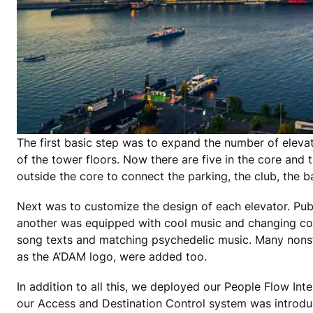
The first basic step was to expand the number of elevator
of the tower floors. Now there are five in the core and
outside the core to connect the parking, the club, the 
Next was to customize the design of each elevator. Publ
another was equipped with cool music and changing col
song texts and matching psychedelic music. Many nonsta
as the A’DAM logo, were added too.
In addition to all this, we deployed our People Flow In
our Access and Destination Control system was introduc