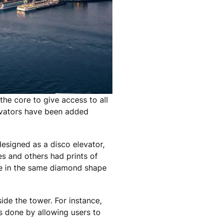
the core to give access to all
levators have been added
esigned as a disco elevator,
s and others had prints of
re in the same diamond shape
ide the tower. For instance,
s done by allowing users to