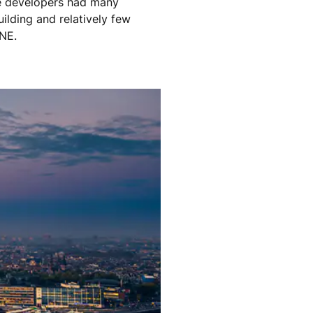
The developers had many
ilding and relatively few
ONE.