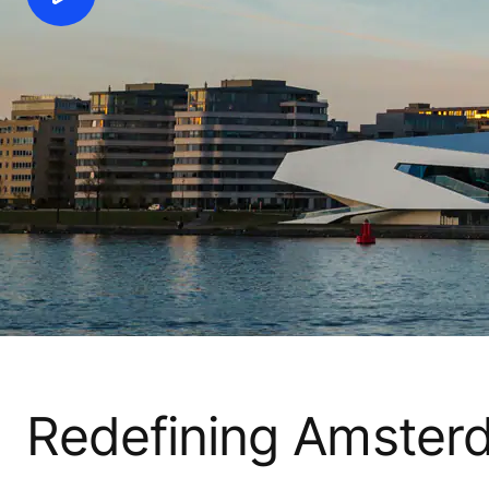
Redefining Amsterd