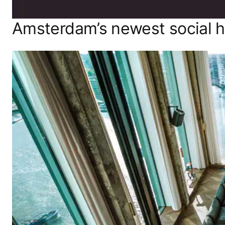
Amsterdam’s newest social 