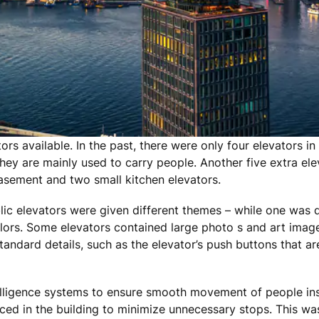
s available. In the past, there were only four elevators in 
 they are mainly used to carry people. Another five extra e
basement and two small kitchen elevators.
ic elevators were given different themes – while one was d
ors. Some elevators contained large photo s and art image
ndard details, such as the elevator’s push buttons that a
telligence systems to ensure smooth movement of people ins
ed in the building to minimize unnecessary stops. This wa