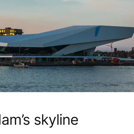
am’s skyline