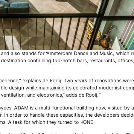
nd also stands for ‘Amsterdam Dance and Music,’ which ref
destination containing top-notch bars, restaurants, offices,
xperience,” explains de Rooij. Two years of renovations wer
nable design while maintaining its celebrated modernist co
, ventilation, and electronics,” adds de Rooij.¨
yees, A’DAM is a multi-functional building now, visited by
or. In order to handle these capacities, the developers dec
ms. A task for which they turned to KONE.