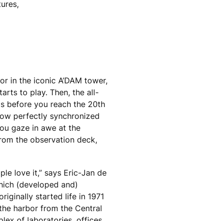
tures,
or in the iconic A’DAM tower,
tarts to play. Then, the all-
ds before you reach the 20th
 show perfectly synchronized
ou gaze in awe at the
rom the observation deck,
ple love it,” says Eric-Jan de
which (developed and)
iginally started life in 1971
 the harbor from the Central
lex of laboratories, offices