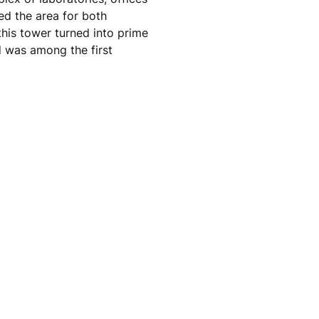
ed the area for both
his tower turned into prime
d was among the first