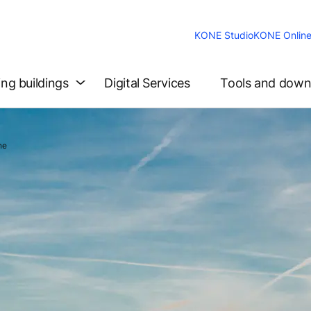
KONE Studio
KONE Onlin
ing buildings
Digital Services
Tools and down
ne