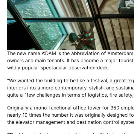
The new name A’DAM is the abbreviation of Amsterdam a
owners and main tenants. It has become a major tourist 
wildly popular spectacular observation deck.
“We wanted the building to be like a festival, a great e
interiors into a more contemporary, stylish, and sustai
quite a ´few challenges in terms of logistics, fire safety
Originally a mono-functional office tower for 350 emplo
nearly 10 times the number it was originally designed f
the elevator management and destination control syste