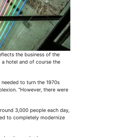
lects the business of the
 a hotel and of course the
e needed to turn the 1970s
mplexion. “However, there were
 around 3,000 people each day,
ided to completely modernize