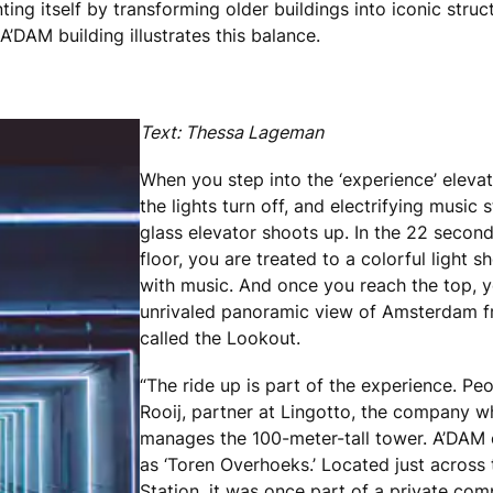
ting itself by transforming older buildings into iconic struc
A’DAM building illustrates this balance.
Text: Thessa Lageman
When you step into the ‘experience’ elevat
the lights turn off, and electrifying music s
glass elevator shoots up. In the 22 secon
floor, you are treated to a colorful light
with music. And once you reach the top, y
unrivaled panoramic view of Amsterdam f
called the Lookout.
“The ride up is part of the experience. Peo
Rooij, partner at Lingotto, the company 
manages the 100-meter-tall tower. A’DAM or
as ‘Toren Overhoeks.’ Located just across
Station, it was once part of a private comp