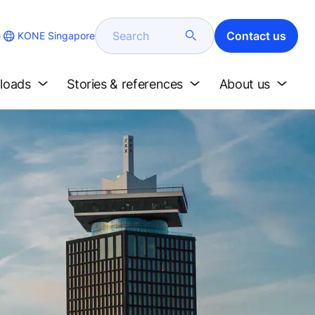
Search
Contact us
KONE Singapore
e
loads
Stories & references
About us