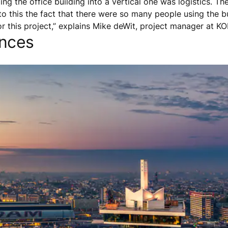
ing the office building into a vertical one was logistics. 
o this the fact that there were so many people using the bu
or this project,” explains Mike deWit, project manager at K
ences