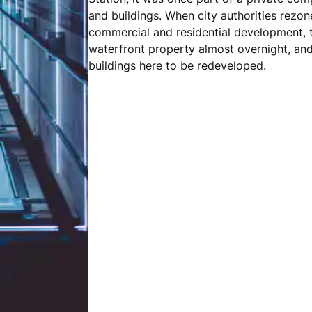
and buildings. When city authorities rezon
commercial and residential development, t
waterfront property almost overnight, an
buildings here to be redeveloped.