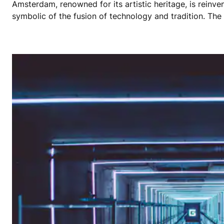
Amsterdam, renowned for its artistic heritage, is reinven
symbolic of the fusion of technology and tradition. The 