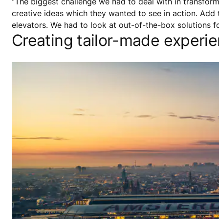
“The biggest challenge we had to deal with in transform
creative ideas which they wanted to see in action. Add t
elevators. We had to look at out-of-the-box solutions f
Creating tailor-made experi