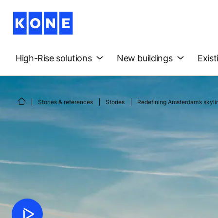
High-Rise solutions
New buildings
Exist
Stories & references
Stories
Redefining Amsterdam’s skyli