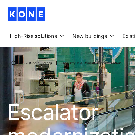
High-Rise solutions
New buildings
Exist
Existing buildings
Escalator & Autowalk modernization
Escalator