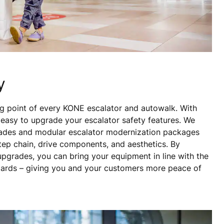
y
ing point of every KONE escalator and autowalk. With
s easy to upgrade your escalator safety features. We
pgrades and modular escalator modernization packages
 step chain, drive components, and aesthetics. By
 upgrades, you can bring your equipment in line with the
dards – giving you and your customers more peace of