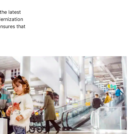
the latest
dernization
nsures that