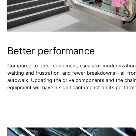
Better performance
Compared to older equipment, escalator modernization
waiting and frustration, and fewer breakdowns – all fro
autowalk. Updating the drive components and the chai
equipment will have a significant impact on its perform