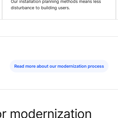
Our installation planning methods means less
disturbance to building users.
Read more about our modernization process
or modernization