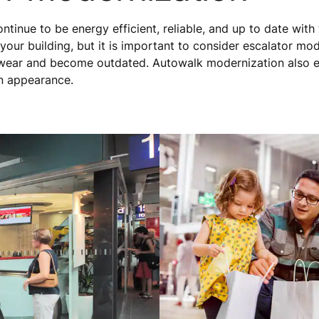
tinue to be energy efficient, reliable, and up to date with 
 your building, but it is important to consider escalator mo
ear and become outdated. Autowalk modernization also e
rn appearance.