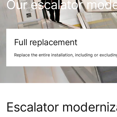
Our escalator moder
Full replacement
Replace the entire installation, including or excludin
Escalator moderniz