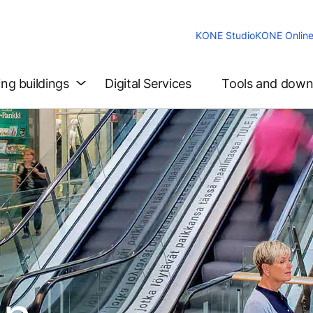
KONE Studio
KONE Onlin
ing buildings
Digital Services
Tools and down