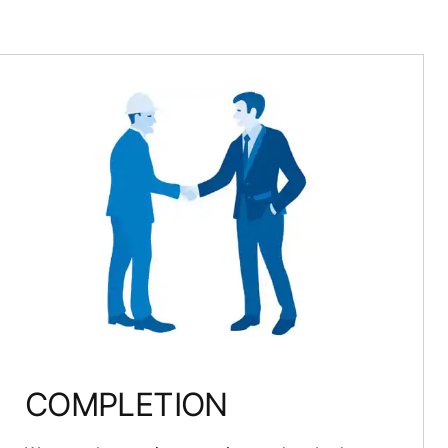
COMPLETION