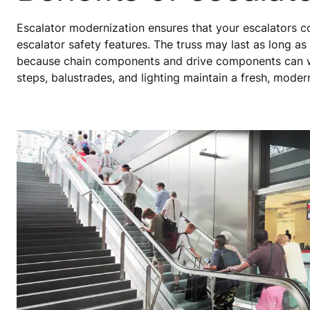
Escalator modernization ensures that your escalators con
escalator safety features. The truss may last as long as
because chain components and drive components can w
steps, balustrades, and lighting maintain a fresh, mode