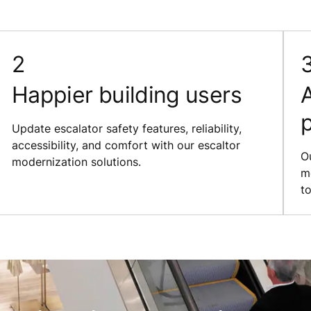
Happier building users
A
Update escalator safety features, reliability,
accessibility, and comfort with our escaltor
O
modernization solutions.
m
to