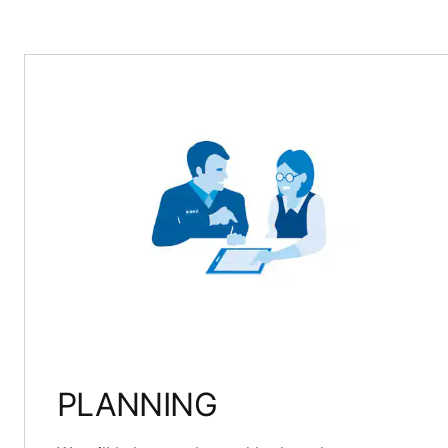
PLANNING