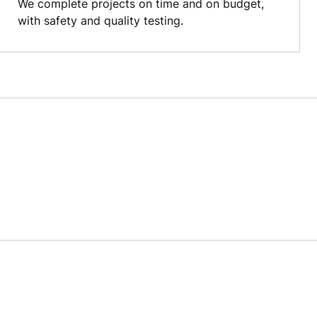
We complete projects on time and on budget,
with safety and quality testing.