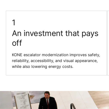
An investment that pays
off
KONE escalator modernization improves safety,
reliability, accessibility, and visual appearance,
while also lowering energy costs.