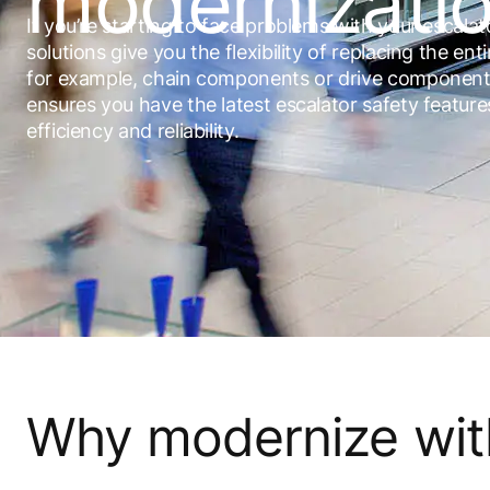
modernizati
If you’re starting to face problems with your escala
solutions give you the flexibility of replacing the enti
for example, chain components or drive component
ensures you have the latest escalator safety featur
efficiency and reliability.
Why modernize wi