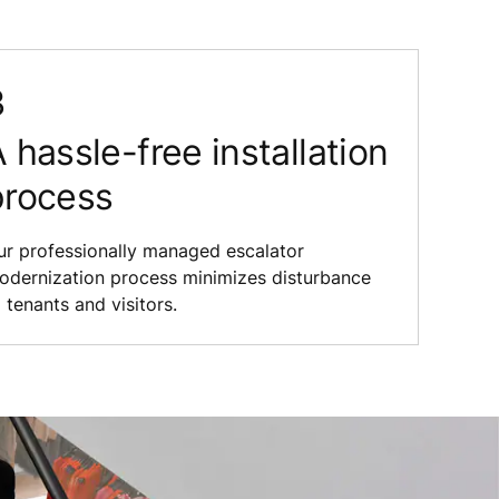
 hassle-free installation
process
ur professionally managed escalator
odernization process minimizes disturbance
 tenants and visitors.