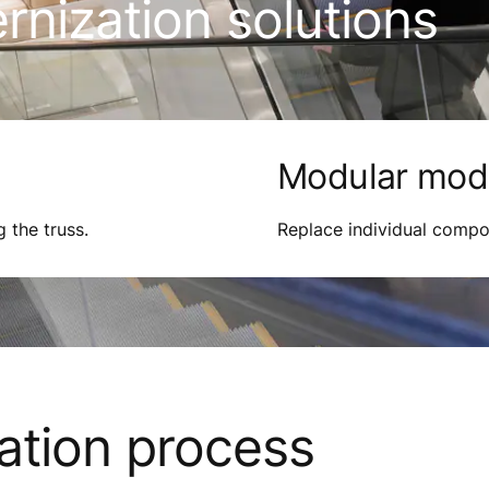
nization solutions
Modular mode
g the truss.
Replace individual compo
ation process