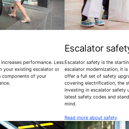
Escalator safet
 increases performance. Less
Escalator safety is the start
m your existing escalator or
escalator modernization, it i
n components of your
offer a full set of safety u
ance.
covering electrification, the
investing in escalator safety
latest safety codes and stan
mind.
Read more about safety