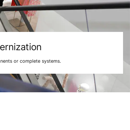
rnization
nents or complete systems.