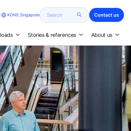
Search
Contact us
KONE Singapore
e
loads
Stories & references
About us