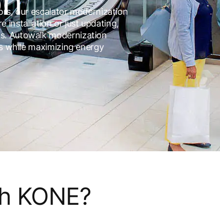
on
tors, our escalator modernization
re installation or just updating,
s. Autowalk modernization
es while maximizing energy
th KONE?