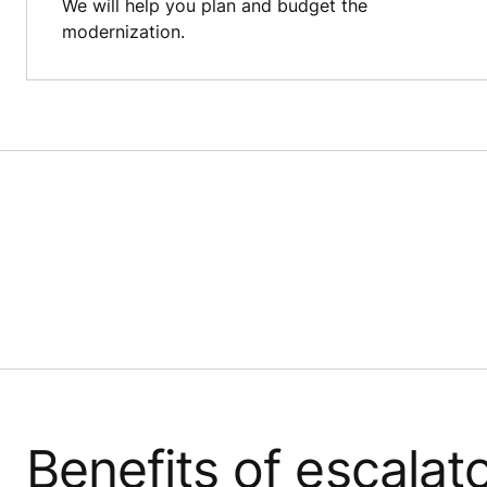
We will help you plan and budget the
modernization.
Benefits of escalat