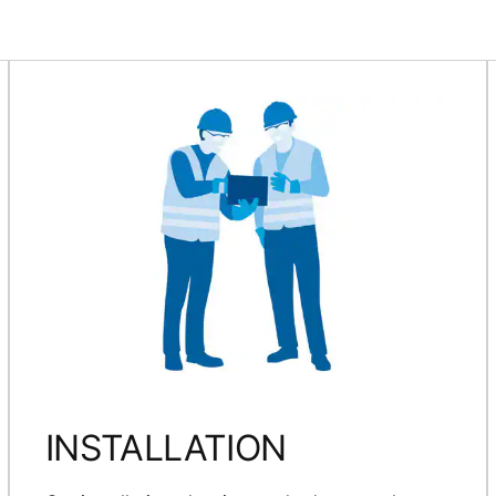
INSTALLATION