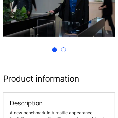
Product information
Description
A new benchmark in turnstile appearance,