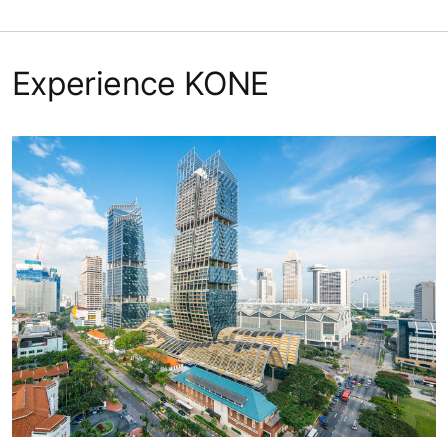
Experience KONE