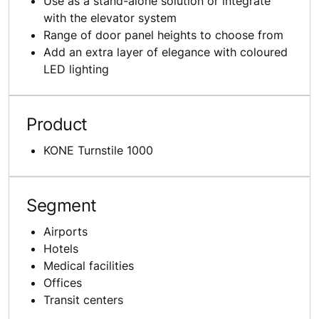
Use as a stand-alone solution or integrate
with the elevator system
Range of door panel heights to choose from
Add an extra layer of elegance with coloured
LED lighting
Product
KONE Turnstile 1000
Segment
Airports
Hotels
Medical facilities
Offices
Transit centers