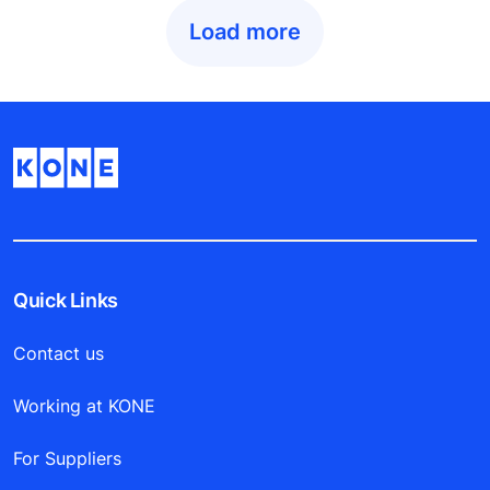
Load more
Quick Links
Contact us
Working at KONE
For Suppliers