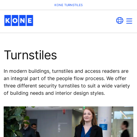
KONE TURNSTILES
Turnstiles
In modern buildings, turnstiles and access readers are
an integral part of the people flow process. We offer
three different security turnstiles to suit a wide variety
of building needs and interior design styles.