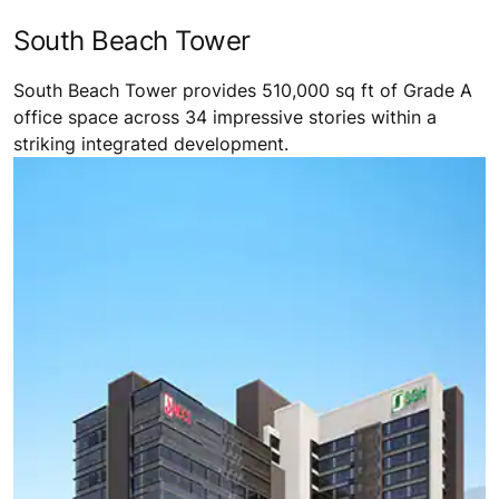
South Beach Tower
South Beach Tower provides 510,000 sq ft of Grade A
office space across 34 impressive stories within a
striking integrated development.