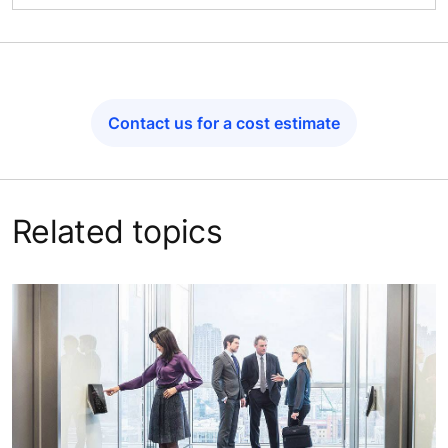
Contact us for a cost estimate
Related topics