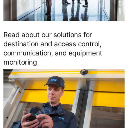
Read about our solutions for
destination and access control,
communication, and equipment
monitoring