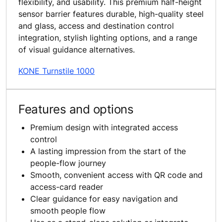
flexibility, and usability. This premium half-height
sensor barrier features durable, high-quality steel
and glass, access and destination control
integration, stylish lighting options, and a range
of visual guidance alternatives.
KONE Turnstile 1000
Features and options
Premium design with integrated access
control
A lasting impression from the start of the
people-flow journey
Smooth, convenient access with QR code and
access-card reader
Clear guidance for easy navigation and
smooth people flow