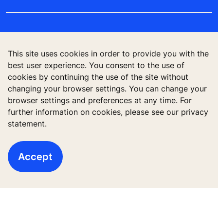
This site uses cookies in order to provide you with the
best user experience. You consent to the use of
cookies by continuing the use of the site without
changing your browser settings. You can change your
browser settings and preferences at any time. For
further information on cookies, please see our privacy
Follow us
statement.
Accept
High-Rise solutions