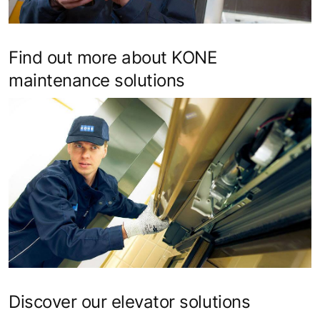
Find out more about KONE
maintenance solutions
Discover our elevator solutions