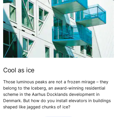
Cool as ice
Those luminous peaks are not a frozen mirage – they
belong to the Iceberg, an award-winning residential
scheme in the Aarhus Docklands development in
Denmark. But how do you install elevators in buildings
shaped like jagged chunks of ice?