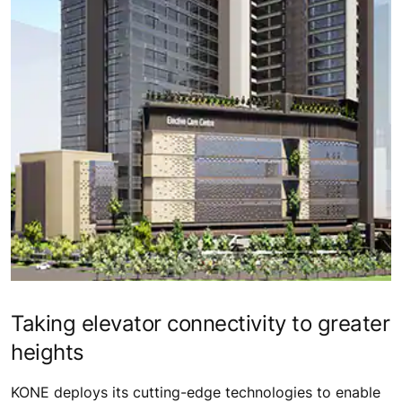
Taking elevator connectivity to greater
heights
KONE deploys its cutting-edge technologies to enable