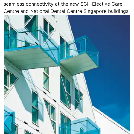
seamless connectivity at the new SGH Elective Care
Centre and National Dental Centre Singapore buildings