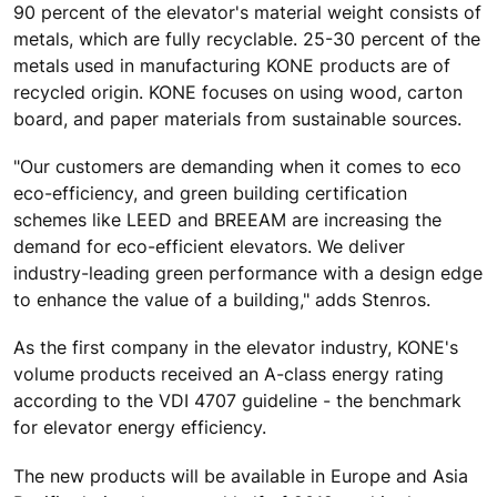
90 percent of the elevator's material weight consists of
metals, which are fully recyclable. 25-30 percent of the
metals used in manufacturing KONE products are of
recycled origin. KONE focuses on using wood, carton
board, and paper materials from sustainable sources.
"Our customers are demanding when it comes to eco
eco-efficiency, and green building certification
schemes like LEED and BREEAM are increasing the
demand for eco-efficient elevators. We deliver
industry-leading green performance with a design edge
to enhance the value of a building," adds Stenros.
As the first company in the elevator industry, KONE's
volume products received an A-class energy rating
according to the VDI 4707 guideline - the benchmark
for elevator energy efficiency.
The new products will be available in Europe and Asia