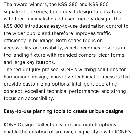
The award winners, the KSS 280 and KSS 800
signalization series, bring novel design to elevators
with their minimalistic and user-friendly design. The
KSS 800 introduces easy-to-use destination control to
the wider public and therefore improves traffic
efficiency in buildings. Both series focus on
accessibility and usability, which becomes obvious in
the landing fixture with rounded corners, clear forms
and large key buttons.
The red dot jury praised KONE's winning solutions for
harmonious design, innovative technical processes that
provide customizing options, intelligent operating
concept, excellent technical performance, and strong
focus on accessibility.
Easy-to-use planning tools to create unique designs
KONE Design Collection's mix and match options
enable the creation of an own, unique style with KONE's