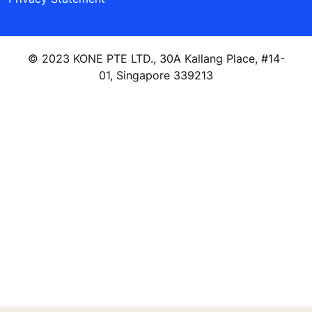
© 2023 KONE PTE LTD., 30A Kallang Place, #14-
01, Singapore 339213