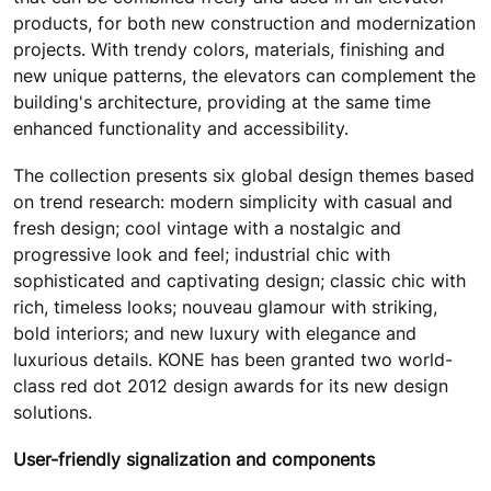
products, for both new construction and modernization
projects. With trendy colors, materials, finishing and
new unique patterns, the elevators can complement the
building's architecture, providing at the same time
enhanced functionality and accessibility.
The collection presents six global design themes based
on trend research: modern simplicity with casual and
fresh design; cool vintage with a nostalgic and
progressive look and feel; industrial chic with
sophisticated and captivating design; classic chic with
rich, timeless looks; nouveau glamour with striking,
bold interiors; and new luxury with elegance and
luxurious details. KONE has been granted two world-
class red dot 2012 design awards for its new design
solutions.
User-friendly signalization and components