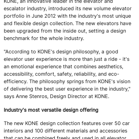
KONE, an innovative leader in the elevator and
escalator industry, introduced its new volume elevator
portfolio in June 2012 with the industry's most unique
and flexible design collection. The new elevators have
been upgraded from the inside out, setting a design
benchmark for the whole industry.
"According to KONE's design philosophy, a good
elevator user experience is more than just a ride - it's
an emotional experience that combines aesthetics,
accessibility, comfort, safety, reliability, and eco-
efficiency. The philosophy springs from KONE's vision
of delivering the best user experience in the industry,"
says Anne Stenros, Design Director at KONE.
Industry's most versatile design offering
The new KONE design collection features over 50 car
interiors and 100 different materials and accessories
that can be combined freely and used in all elevator