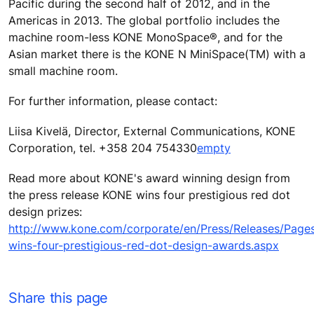
Pacific during the second half of 2012, and in the
Americas in 2013. The global portfolio includes the
machine room-less KONE MonoSpace®, and for the
Asian market there is the KONE N MiniSpace(TM) with a
small machine room.
For further information, please contact:
Liisa Kivelä, Director, External Communications, KONE
Corporation, tel. +358 204 754330
empty
Read more about KONE's award winning design from
the press release KONE wins four prestigious red dot
design prizes:
http://www.kone.com/corporate/en/Press/Releases/Page
wins-four-prestigious-red-dot-design-awards.aspx
Share this page