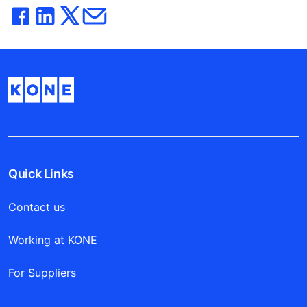
Quick Links
Contact us
Working at KONE
For Suppliers