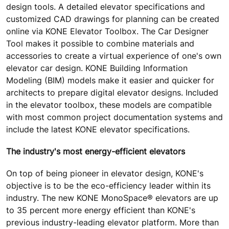
design tools. A detailed elevator specifications and
customized CAD drawings for planning can be created
online via KONE Elevator Toolbox. The Car Designer
Tool makes it possible to combine materials and
accessories to create a virtual experience of one's own
elevator car design. KONE Building Information
Modeling (BIM) models make it easier and quicker for
architects to prepare digital elevator designs. Included
in the elevator toolbox, these models are compatible
with most common project documentation systems and
include the latest KONE elevator specifications.
The industry's most energy-efficient elevators
On top of being pioneer in elevator design, KONE's
objective is to be the eco-efficiency leader within its
industry. The new KONE MonoSpace® elevators are up
to 35 percent more energy efficient than KONE's
previous industry-leading elevator platform. More than