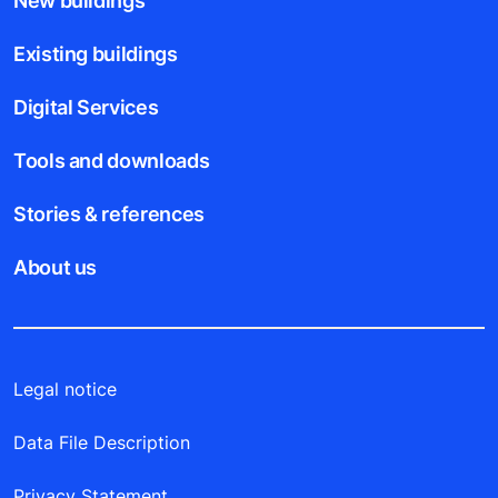
New buildings
Existing buildings
Digital Services
Tools and downloads
Stories & references
About us
Legal notice
Data File Description
Privacy Statement