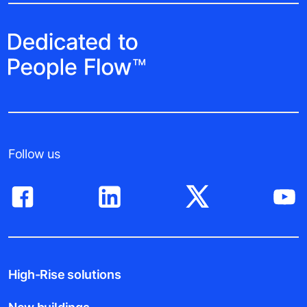
Follow us
High-Rise solutions