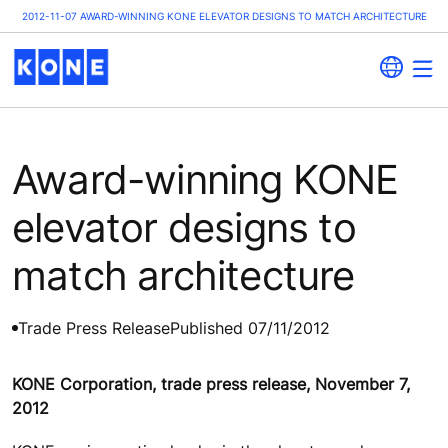
2012-11-07 AWARD-WINNING KONE ELEVATOR DESIGNS TO MATCH ARCHITECTURE
Award-winning KONE
elevator designs to
match architecture
Trade Press Release
Published 07/11/2012
KONE Corporation, trade press release, November 7,
2012