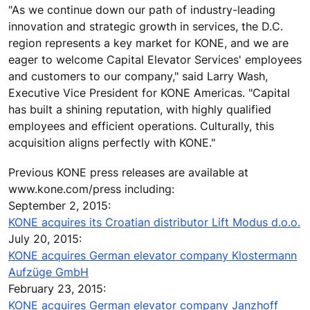
"As we continue down our path of industry-leading
innovation and strategic growth in services, the D.C.
region represents a key market for KONE, and we are
eager to welcome Capital Elevator Services' employees
and customers to our company," said Larry Wash,
Executive Vice President for KONE Americas. "Capital
has built a shining reputation, with highly qualified
employees and efficient operations. Culturally, this
acquisition aligns perfectly with KONE."
Previous KONE press releases are available at
www.kone.com/press including:
September 2, 2015:
KONE acquires its Croatian distributor Lift Modus d.o.o.
July 20, 2015:
KONE acquires German elevator company Klostermann
Aufzüge GmbH
February 23, 2015:
KONE acquires German elevator company Janzhoff