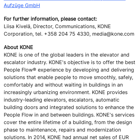
Aufzüge GmbH
For further information, please contact:
Liisa Kivelä, Director, Communications, KONE
Corporation, tel. +358 204 75 4330, media@kone.com
About KONE
KONE is one of the global leaders in the elevator and
escalator industry. KONE's objective is to offer the best
People Flow® experience by developing and delivering
solutions that enable people to move smoothly, safely,
comfortably and without waiting in buildings in an
increasingly urbanizing environment. KONE provides
industry-leading elevators, escalators, automatic
building doors and integrated solutions to enhance the
People Flow in and between buildings. KONE's services
cover the entire lifetime of a building, from the design
phase to maintenance, repairs and modernization
solutions. In 2014, KONE had annual net sales of EUR