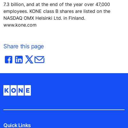
7.3 billion, and at the end of the year over 47,000
employees. KONE class B shares are listed on the
NASDAQ OMX Helsinki Ltd. in Finland.
www.kone.com
Share this page
Quick Links