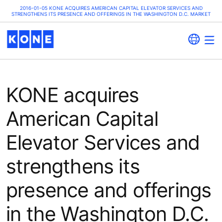
2016-01-05 KONE ACQUIRES AMERICAN CAPITAL ELEVATOR SERVICES AND
STRENGTHENS ITS PRESENCE AND OFFERINGS IN THE WASHINGTON D.C. MARKET
KONE acquires
American Capital
Elevator Services and
strengthens its
presence and offerings
in the Washington D.C.