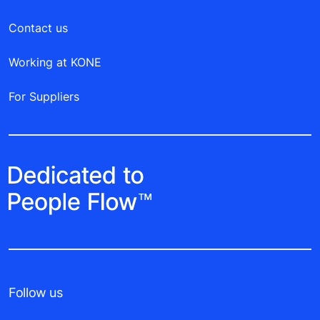
Contact us
Working at KONE
For Suppliers
Follow us