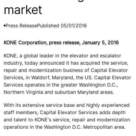
market
Press Release
Published 05/01/2016
KONE Corporation, press release, January 5, 2016
KONE, a global leader in the elevator and escalator
industry, today announced it has acquired the service,
repair and modernization business of Capital Elevator
Services, in Waldorf, Maryland, the US. Capital Elevator
Services operates in the greater Washington D.C.,
Northern Virginia and suburban Maryland areas.
With its extensive service base and highly experienced
staff members, Capital Elevator Services adds depth
and talent to KONE's service, repair and modernization
operations in the Washington D.C. Metropolitan area.