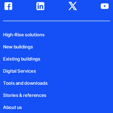
High-Rise solutions
New buildings
Existing buildings
Digital Services
Tools and downloads
Stories & references
About us