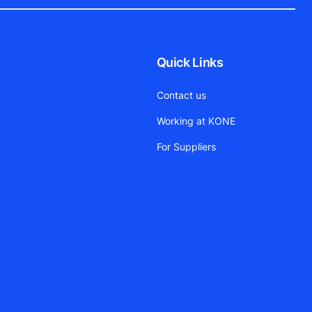
Quick Links
Contact us
Working at KONE
For Suppliers