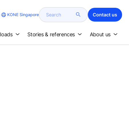
Search
Contact us
KONE Singapore
e
loads
Stories & references
About us