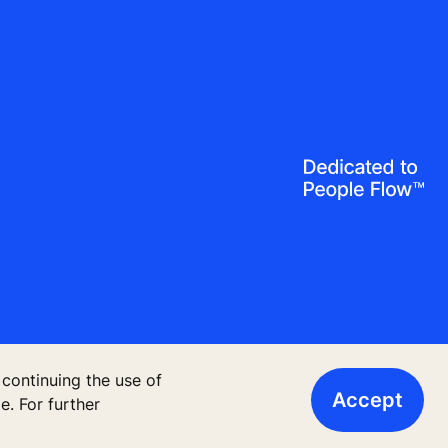
 continuing the use of
Accept
. For further
13