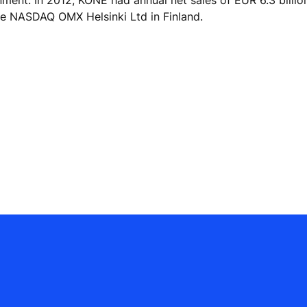
he NASDAQ OMX Helsinki Ltd in Finland.