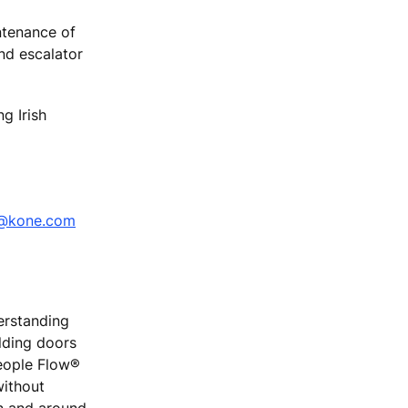
ntenance of
and escalator
g Irish
i@kone.com
erstanding
ilding doors
People Flow®
without
on and around