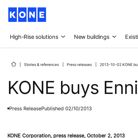
High-Rise solutions
New buildings
Exist
Stories & references
Press releases
2013-10-02 KONE buys 
KONE buys Ennis 
Press Release
Published 02/10/2013
KONE Corporation, press release, October 2, 2013