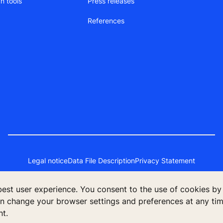
n tools
Press releases
References
Legal notice
Data File Description
Privacy Statement
 best user experience. You consent to the use of cookies by
an change your browser settings and preferences at any time
 2023 KONE PTE LTD., 30A Kallang Place, #14-01, Singapore 3392
nt.