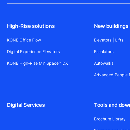
High-Rise solutions
New buildings
KONE Office Flow
Elevators | Lifts
Digital Experience Elevators
Escalators
KONE High-Rise MiniSpace™ DX
Autowalks
Advanced People F
Digital Services
Tools and dow
Brochure Library