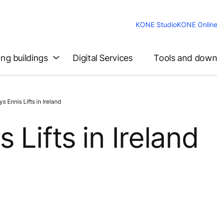
KONE Studio
KONE Onlin
ing buildings
Digital Services
Tools and down
Ennis Lifts in Ireland
Lifts in Ireland