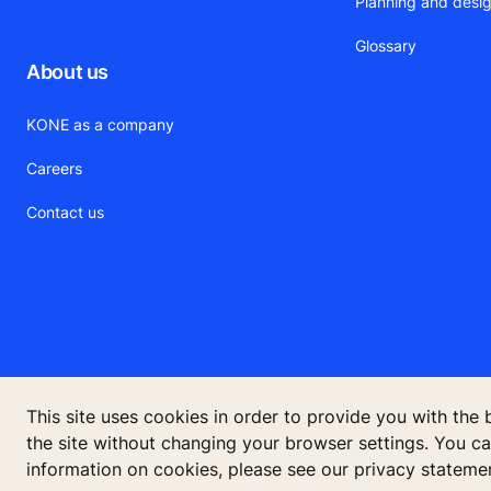
Planning and desig
Glossary
About us
KONE as a company
Careers
Contact us
This site uses cookies in order to provide you with the
the site without changing your browser settings. You c
©
information on cookies, please see our privacy stateme