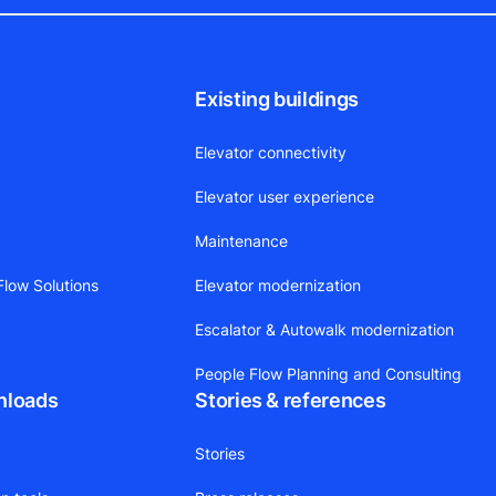
Existing buildings
Elevator connectivity
Elevator user experience
Maintenance
low Solutions
Elevator modernization
Escalator & Autowalk modernization
People Flow Planning and Consulting
nloads
Stories & references
Stories