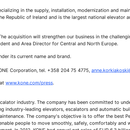
cializing in the supply, installation, modernization and mai
he Republic of Ireland and is the largest national elevator 
e acquisition will strengthen our business in the challengin
ident and Area Director for Central and North Europe.
nder its current name and brand.
ONE Corporation, tel. +358 204 75 4775,
anne.korkiakosk
 at
www.kone.com/press
.
escalator industry. The company has been committed to und
ing industry-leading elevators, escalators and automatic bu
maintenance. The company's objective is to offer the best 
 enable people to move smoothly, safely, comfortably and 
onment. In 2012, KONE had annual net sales of EUR 6.3 billi