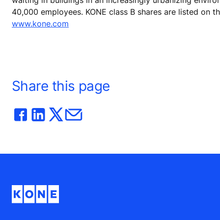
40,000 employees. KONE class B shares are listed on t
www.kone.com
Share this page