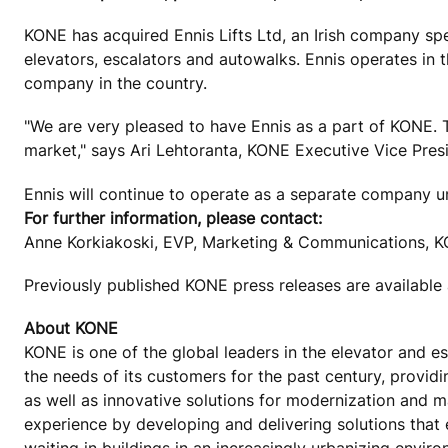
KONE has acquired Ennis Lifts Ltd, an Irish company spe
elevators, escalators and autowalks. Ennis operates in t
company in the country.
"We are very pleased to have Ennis as a part of KONE. Th
market," says Ari Lehtoranta, KONE Executive Vice Pres
Ennis will continue to operate as a separate company u
For further information, please contact:
Anne Korkiakoski, EVP, Marketing & Communications, K
Previously published KONE press releases are available
About KONE
KONE is one of the global leaders in the elevator and 
the needs of its customers for the past century, provid
as well as innovative solutions for modernization and 
experience by developing and delivering solutions that
waiting in buildings in an increasingly urbanizing envir