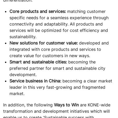
Core products and services:
matching customer
specific needs for a seamless experience through
connectivity and adaptability. All products and
services will be optimized for cost efficiency and
sustainability.
New solutions for customer value:
developed and
integrated with core products and services to
create value for customers in new ways.
Smart and sustainable cities:
becoming the
preferred partner for smart and sustainable city
development.
Service business in China:
becoming a clear market
leader in this very fast-growing and fragmented
market.
In addition, the following
Ways to Win
are KONE-wide
transformation and development initiatives which will
enable us to create 'Sustainable success with