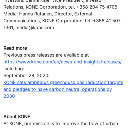
Relations, KONE Corporation, tel. +358 204 75 4705
Media: Hanna Rutanen, Director, External
Communications, KONE Corporation, tel. +358 41 507
1361, media@kone.com
Read more
Previous press releases are available at
https://www.kone.com/en/news-and-insights/releases/
including:
September 28, 2020:
KONE sets ambitious greenhouse gas reduction targets
and pledges to have carbon neutral operations by
2030
About KONE
At KONE, our mission is to improve the flow of urban