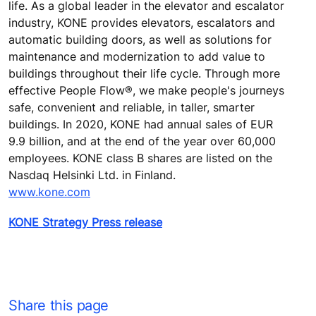
life. As a global leader in the elevator and escalator
industry, KONE provides elevators, escalators and
automatic building doors, as well as solutions for
maintenance and modernization to add value to
buildings throughout their life cycle. Through more
effective People Flow®, we make people's journeys
safe, convenient and reliable, in taller, smarter
buildings. In 2020, KONE had annual sales of EUR
9.9 billion, and at the end of the year over 60,000
employees. KONE class B shares are listed on the
Nasdaq Helsinki Ltd. in Finland.
www.kone.com
KONE Strategy Press release
Share this page