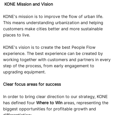
KONE Mission and Vision
KONE's mission is to improve the flow of urban life.
This means understanding urbanization and helping
customers make cities better and more sustainable
places to live.
KONE's vision is to create the best People Flow
experience. The best experience can be created by
working together with customers and partners in every
step of the process, from early engagement to
upgrading equipment.
Clear focus areas for success
In order to bring clear direction to our strategy, KONE
has defined four
Where to Win
areas, representing the
biggest opportunities for profitable growth and
differentiation: