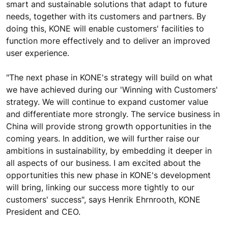
smart and sustainable solutions that adapt to future
needs, together with its customers and partners. By
doing this, KONE will enable customers' facilities to
function more effectively and to deliver an improved
user experience.
"The next phase in KONE's strategy will build on what
we have achieved during our 'Winning with Customers'
strategy. We will continue to expand customer value
and differentiate more strongly. The service business in
China will provide strong growth opportunities in the
coming years. In addition, we will further raise our
ambitions in sustainability, by embedding it deeper in
all aspects of our business. I am excited about the
opportunities this new phase in KONE's development
will bring, linking our success more tightly to our
customers' success", says Henrik Ehrnrooth, KONE
President and CEO.