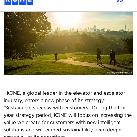
KONE, a global leader in the elevator and escalator
industry, enters a new phase of its strategy:
'Sustainable success with customers'. During the four-
year strategy period, KONE will focus on increasing the
value we create for customers with new intelligent
solutions and will embed sustainability even deeper
across all of its operations.