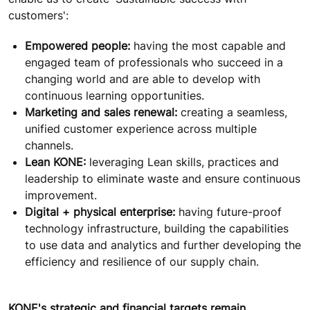
customers':
Empowered people:
having the most capable and
engaged team of professionals who succeed in a
changing world and are able to develop with
continuous learning opportunities.
Marketing and sales renewal:
creating a seamless,
unified customer experience across multiple
channels.
Lean KONE:
leveraging Lean skills, practices and
leadership to eliminate waste and ensure continuous
improvement.
Digital + physical enterprise:
having future-proof
technology infrastructure, building the capabilities
to use data and analytics and further developing the
efficiency and resilience of our supply chain.
KONE's strategic and financial targets remain