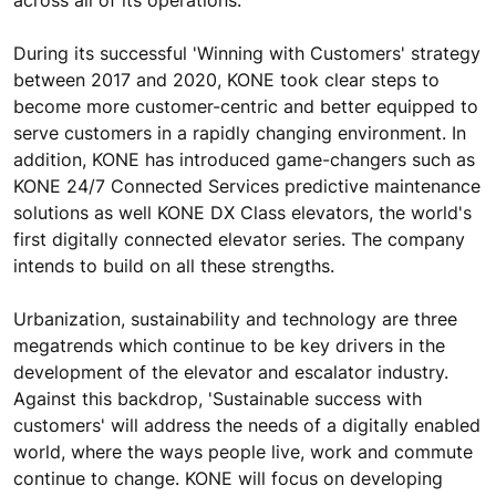
During its successful 'Winning with Customers' strategy
between 2017 and 2020, KONE took clear steps to
become more customer-centric and better equipped to
serve customers in a rapidly changing environment. In
addition, KONE has introduced game-changers such as
KONE 24/7 Connected Services predictive maintenance
solutions as well KONE DX Class elevators, the world's
first digitally connected elevator series. The company
intends to build on all these strengths.
Urbanization, sustainability and technology are three
megatrends which continue to be key drivers in the
development of the elevator and escalator industry.
Against this backdrop, 'Sustainable success with
customers' will address the needs of a digitally enabled
world, where the ways people live, work and commute
continue to change. KONE will focus on developing