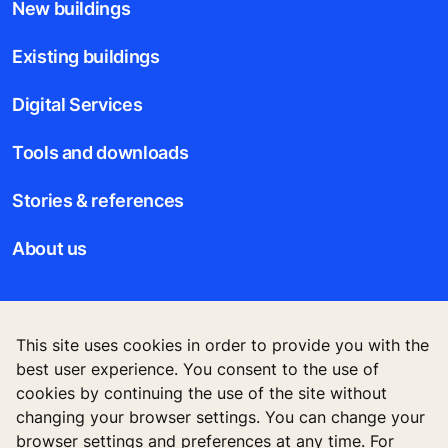
best user experience. You consent to the use of
New buildings
cookies by continuing the use of the site without
changing your browser settings. You can change your
Existing buildings
browser settings and preferences at any time. For
further information on cookies, please see our privacy
Digital Services
statement.
Tools and downloads
Accept
Stories & references
About us
Legal notice
Data File Description