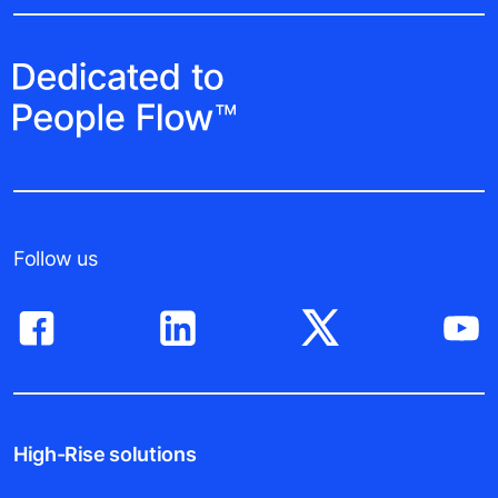
Follow us
High-Rise solutions
This site uses cookies in order to provide you with the