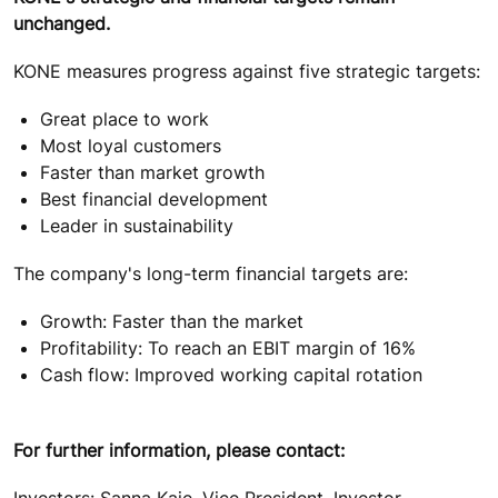
unchanged.
KONE measures progress against five strategic targets:
Great place to work
Most loyal customers
Faster than market growth
Best financial development
Leader in sustainability
The company's long-term financial targets are:
Growth: Faster than the market
Profitability: To reach an EBIT margin of 16%
Cash flow: Improved working capital rotation
For further information, please contact:
Investors: Sanna Kaje, Vice President, Investor