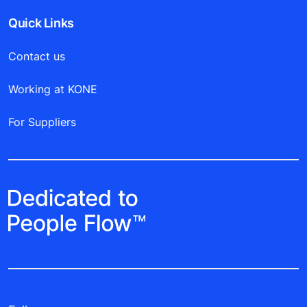
Quick Links
Contact us
Working at KONE
For Suppliers