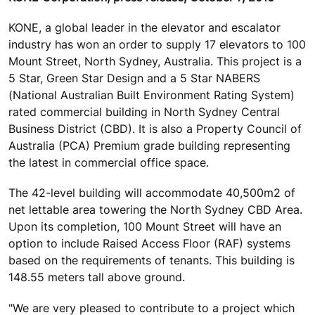
KONE, a global leader in the elevator and escalator
industry has won an order to supply 17 elevators to 100
Mount Street, North Sydney, Australia. This project is a
5 Star, Green Star Design and a 5 Star NABERS
(National Australian Built Environment Rating System)
rated commercial building in North Sydney Central
Business District (CBD). It is also a Property Council of
Australia (PCA) Premium grade building representing
the latest in commercial office space.
The 42-level building will accommodate 40,500m2 of
net lettable area towering the North Sydney CBD Area.
Upon its completion, 100 Mount Street will have an
option to include Raised Access Floor (RAF) systems
based on the requirements of tenants. This building is
148.55 meters tall above ground.
"We are very pleased to contribute to a project which