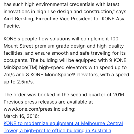
has such high environmental credentials with latest
innovations in high rise design and construction," says
Axel Berkling, Executive Vice President for KONE Asia
Pacific.
KONE's people flow solutions will complement 100
Mount Street premium grade design and high-quality
facilities, and ensure smooth and safe traveling for its
occupants. The building will be equipped with 9 KONE
MiniSpace(TM) high-speed elevators with speed up to
7m/s and 8 KONE MonoSpace® elevators, with a speed
up to 2.5m/s.
The order was booked in the second quarter of 2016.
Previous press releases are available at
www.kone.com/press including:
March 16, 2016:
KONE to modernize equipment at Melbourne Central
Tower, a high-profile office building in Australia