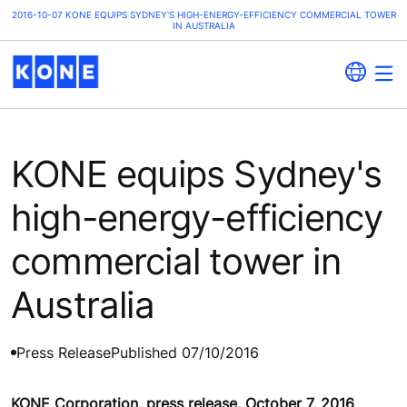
2016-10-07 KONE EQUIPS SYDNEY'S HIGH-ENERGY-EFFICIENCY COMMERCIAL TOWER
IN AUSTRALIA
KONE equips Sydney's
high-energy-efficiency
commercial tower in
Australia
Press Release
Published 07/10/2016
KONE Corporation, press release, October 7, 2016