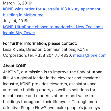
March 16, 2016:
KONE wins order for Australia 108 luxury apartment
building in Melbourne
July 14, 2015:
KONE UltraRope chosen to modernize New Zealand's
iconic Sky Tower
For further information, please contact:
Liisa Kivelä, Director, Communications, KONE
Corporation, tel. +358 204 75 4330,
media@kone.com
About KONE
At KONE, our mission is to improve the flow of urban
life. As a global leader in the elevator and escalator
industry, KONE provides elevators, escalators and
automatic building doors, as well as solutions for
maintenance and modernization to add value to
buildings throughout their life cycle. Through more
effective People Flow®, we make people's journeys