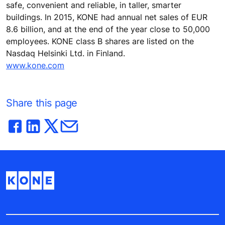
safe, convenient and reliable, in taller, smarter
buildings. In 2015, KONE had annual net sales of EUR
8.6 billion, and at the end of the year close to 50,000
employees. KONE class B shares are listed on the
Nasdaq Helsinki Ltd. in Finland.
www.kone.com
Share this page