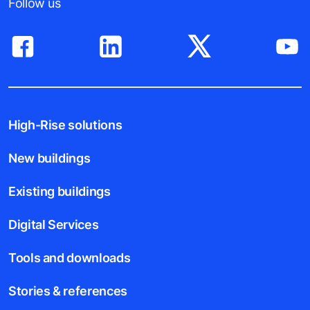
Follow us
High-Rise solutions
New buildings
Existing buildings
Digital Services
Tools and downloads
Stories & references