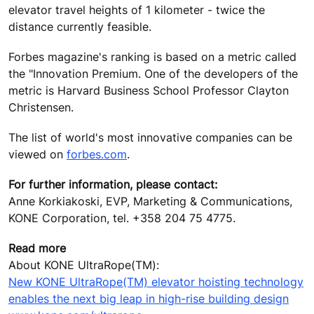
elevator travel heights of 1 kilometer - twice the
distance currently feasible.
Forbes magazine's ranking is based on a metric called
the "Innovation Premium. One of the developers of the
metric is Harvard Business School Professor Clayton
Christensen.
The list of world's most innovative companies can be
viewed on
forbes.com
.
For further information, please contact:
Anne Korkiakoski, EVP, Marketing & Communications,
KONE Corporation, tel. +358 204 75 4775.
Read more
About KONE UltraRope(TM):
New KONE UltraRope(TM) elevator hoisting technology
enables the next big leap in high-rise building design