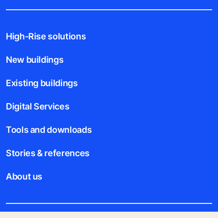
High-Rise solutions
New buildings
Existing buildings
Digital Services
Tools and downloads
Stories & references
About us