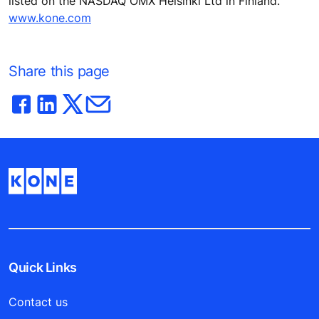
listed on the NASDAQ OMX Helsinki Ltd in Finland.
www.kone.com
Share this page
Quick Links
Contact us