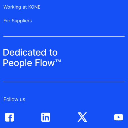
Working at KONE
For Suppliers
Follow us