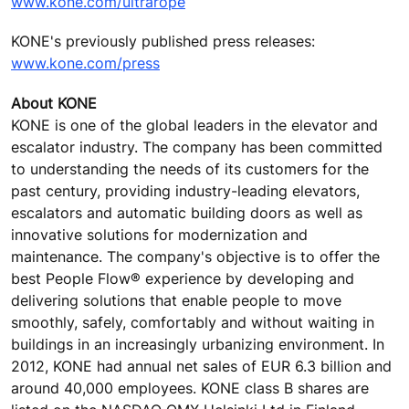
www.kone.com/ultrarope
KONE's previously published press releases:
www.kone.com/press
About KONE
KONE is one of the global leaders in the elevator and
escalator industry. The company has been committed
to understanding the needs of its customers for the
past century, providing industry-leading elevators,
escalators and automatic building doors as well as
innovative solutions for modernization and
maintenance. The company's objective is to offer the
best People Flow® experience by developing and
delivering solutions that enable people to move
smoothly, safely, comfortably and without waiting in
buildings in an increasingly urbanizing environment. In
2012, KONE had annual net sales of EUR 6.3 billion and
around 40,000 employees. KONE class B shares are