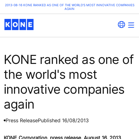
2013-08-16 KONE RANKED AS ONE OF THE WORLD'S MOST INNOVATIVE COMPANIES
AGAIN
KONE ranked as one of
the world's most
innovative companies
again
Press Release
Published 16/08/2013
KONE Corporation, press release, August 16, 2013