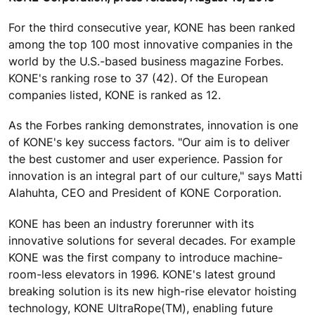
For the third consecutive year, KONE has been ranked
among the top 100 most innovative companies in the
world by the U.S.-based business magazine Forbes.
KONE's ranking rose to 37 (42). Of the European
companies listed, KONE is ranked as 12.
As the Forbes ranking demonstrates, innovation is one
of KONE's key success factors. "Our aim is to deliver
the best customer and user experience. Passion for
innovation is an integral part of our culture," says Matti
Alahuhta, CEO and President of KONE Corporation.
KONE has been an industry forerunner with its
innovative solutions for several decades. For example
KONE was the first company to introduce machine-
room-less elevators in 1996. KONE's latest ground
breaking solution is its new high-rise elevator hoisting
technology, KONE UltraRope(TM), enabling future