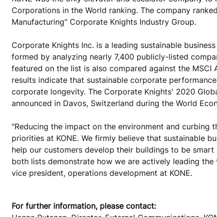
Corporations in the World ranking. The company ranked
Manufacturing" Corporate Knights Industry Group.
Corporate Knights Inc. is a leading sustainable busine
formed by analyzing nearly 7,400 publicly-listed compa
featured on the list is also compared against the MSCI 
results indicate that sustainable corporate performance 
corporate longevity. The Corporate Knights' 2020 Glob
announced in Davos, Switzerland during the World Eco
"Reducing the impact on the environment and curbing t
priorities at KONE. We firmly believe that sustainable 
help our customers develop their buildings to be smart 
both lists demonstrate how we are actively leading the 
vice president, operations development at KONE.
For further information, please contact: