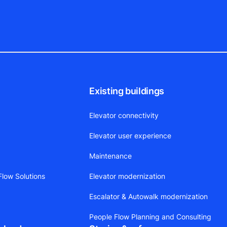
Existing buildings
Elevator connectivity
Elevator user experience
Maintenance
low Solutions
Elevator modernization
Escalator & Autowalk modernization
People Flow Planning and Consulting