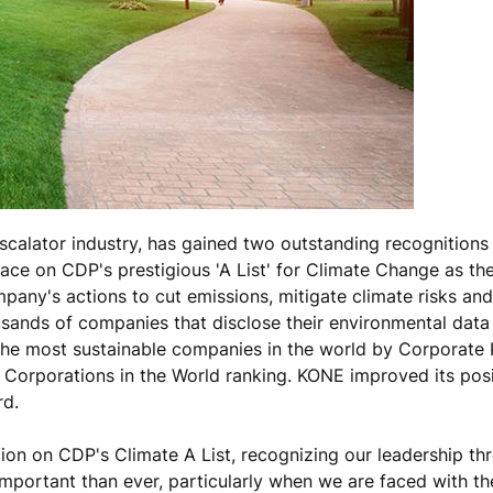
scalator industry, has gained two outstanding recognitions 
ace on CDP's prestigious 'A List' for Climate Change as th
any's actions to cut emissions, mitigate climate risks an
sands of companies that disclose their environmental data
he most sustainable companies in the world by Corporate K
 Corporations in the World ranking. KONE improved its posi
rd.
on on CDP's Climate A List, recognizing our leadership th
mportant than ever, particularly when we are faced with th