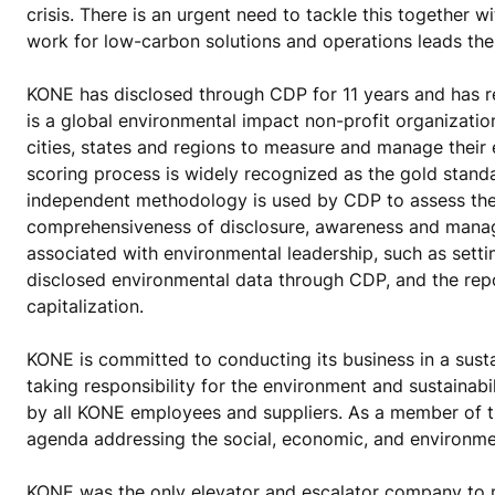
crisis. There is an urgent need to tackle this together 
work for low-carbon solutions and operations leads the
KONE has disclosed through CDP for 11 years and has r
is a global environmental impact non-profit organizati
cities, states and regions to measure and manage their
scoring process is widely recognized as the gold stand
independent methodology is used by CDP to assess thes
comprehensiveness of disclosure, awareness and manag
associated with environmental leadership, such as sett
disclosed environmental data through CDP, and the re
capitalization.
KONE is committed to conducting its business in a sus
taking responsibility for the environment and sustainab
by all KONE employees and suppliers. As a member of
agenda addressing the social, economic, and environmen
KONE was the only elevator and escalator company to 