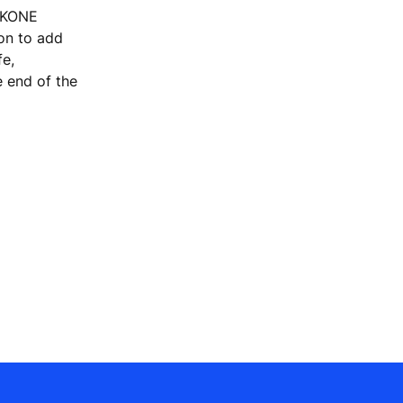
, KONE
ion to add
fe,
e end of the