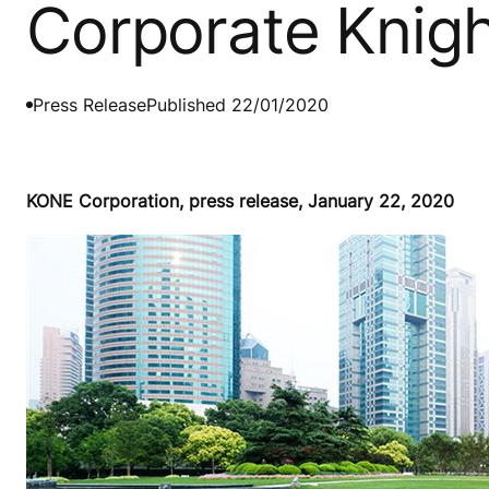
Corporate Knigh
Press Release
Published 22/01/2020
KONE Corporation, press release, January 22, 2020