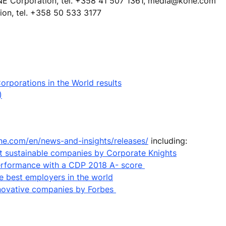
NE Corporation, tel. +358 41 507 1361, media@kone.com
ion, tel. +358 50 533 3177
rporations in the World results
)
ne.com/en/news-and-insights/releases/
including:
 sustainable companies by Corporate Knights
performance with a CDP 2018 A- score
e best employers in the world
nnovative companies by Forbes