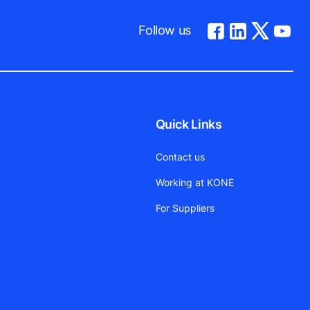
Follow us
Quick Links
Contact us
Working at KONE
For Suppliers