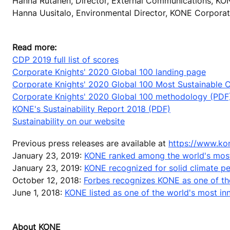
Hanna Rutanen, Director, External Communications, KO
Hanna Uusitalo, Environmental Director, KONE Corporat
Read more:
CDP 2019 full list of scores
Corporate Knights' 2020 Global 100 landing page
Corporate Knights' 2020 Global 100 Most Sustainable Co
Corporate Knights' 2020 Global 100 methodology (PDF
KONE's Sustainability Report 2018 (PDF)
Sustainability on our website
Previous press releases are available at
https://www.ko
January 23, 2019:
KONE ranked among the world's most
January 23, 2019:
KONE recognized for solid climate 
October 12, 2018:
Forbes recognizes KONE as one of th
June 1, 2018:
KONE listed as one of the world's most i
About KONE