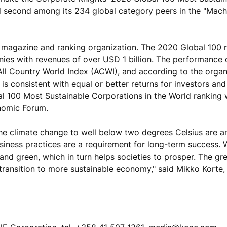
 second among its 234 global category peers in the "Mach
ss magazine and ranking organization. The 2020 Global 100 
nies with revenues of over USD 1 billion. The performance
All Country World Index (ACWI), and according to the organ
is consistent with equal or better returns for investors and
al 100 Most Sustainable Corporations in the World ranking
nomic Forum.
he climate change to well below two degrees Celsius are 
business practices are a requirement for long-term success.
and green, which in turn helps societies to prosper. The gr
transition to more sustainable economy," said Mikko Korte,