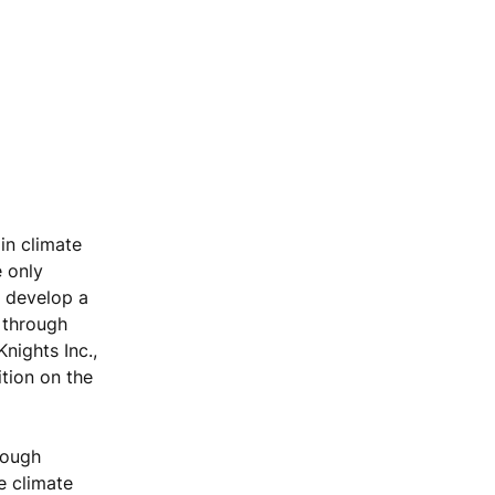
in climate
e only
d develop a
 through
nights Inc.,
tion on the
rough
e climate