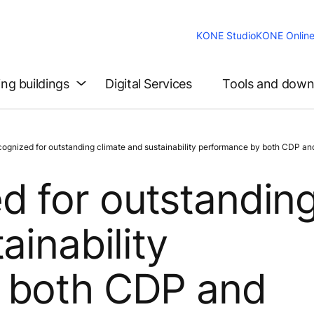
KONE Studio
KONE Onlin
ing buildings
Digital Services
Tools and down
nized for outstanding climate and sustainability performance by both CDP and
d for outstandin
ainability
 both CDP and