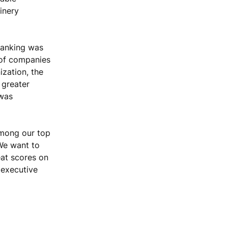
inery
ranking was
 of companies
ization, the
 greater
 was
among our top
 We want to
eat scores on
 executive