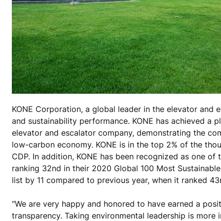
KONE Corporation, a global leader in the elevator and e
and sustainability performance. KONE has achieved a pl
elevator and escalator company, demonstrating the comp
low-carbon economy. KONE is in the top 2% of the thou
CDP. In addition, KONE has been recognized as one of t
ranking 32nd in their 2020 Global 100 Most Sustainable
list by 11 compared to previous year, when it ranked 43
"We are very happy and honored to have earned a positi
transparency. Taking environmental leadership is more i