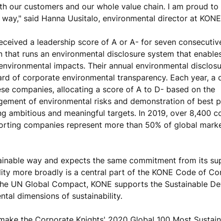
with our customers and our whole value chain. I am proud to
 way," said Hanna Uusitalo, environmental director at KONE
eceived a leadership score of A or A- for seven consecutiv
on that runs an environmental disclosure system that enabl
 environmental impacts. Their annual environmental disclos
ard of corporate environmental transparency. Each year, a 
e companies, allocating a score of A to D- based on the
ement of environmental risks and demonstration of best p
ing ambitious and meaningful targets. In 2019, over 8,400 
porting companies represent more than 50% of global mark
tainable way and expects the same commitment from its sup
ility more broadly is a central part of the KONE Code of Co
 the UN Global Compact, KONE supports the Sustainable D
tal dimensions of sustainability.
make the Corporate Knights' 2020 Global 100 Most Sustain