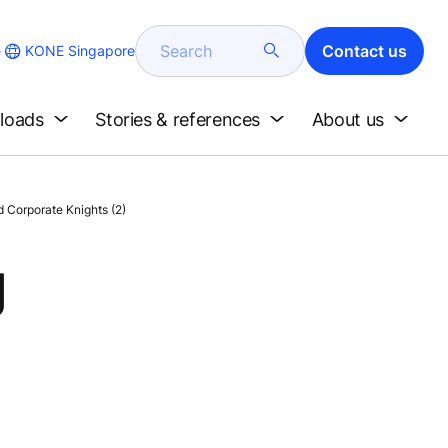
Search
Contact us
KONE Singapore
e
loads
Stories & references
About us
 Corporate Knights (2)
g