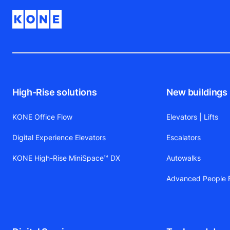
High-Rise solutions
New buildings
KONE Office Flow
Elevators | Lifts
Digital Experience Elevators
Escalators
KONE High-Rise MiniSpace™ DX
Autowalks
Advanced People F