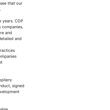
 see that our
.
e years. CDP
es companies,
ure and
detailed and
ractices
companies
et
pliers:
nduct, signed
evelopment
able