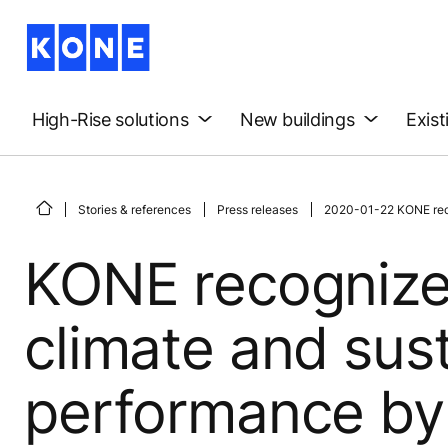
High-Rise solutions
New buildings
Exist
Stories & references
Press releases
2020-01-22 KONE recog
KONE recognize
climate and sust
performance by