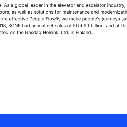
e. As a global leader in the elevator and escalator industry
doors, as well as solutions for maintenance and modernizat
 more effective People Flow®, we make people's journeys sa
 2018, KONE had annual net sales of EUR 9.1 billion, and at th
ted on the Nasdaq Helsinki Ltd. in Finland.