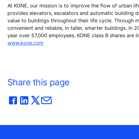
At KONE, our mission is to improve the flow of urban lif
provides elevators, escalators and automatic building 
value to buildings throughout their life cycle. Through
convenient and reliable, in taller, smarter buildings. In
year over 57,000 employees. KONE class B shares are lis
www.kone.com
Share this page