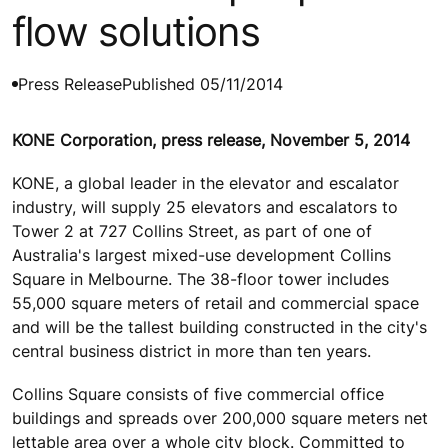
flow solutions
Press Release
Published 05/11/2014
KONE Corporation, press release, November 5, 2014
KONE, a global leader in the elevator and escalator
industry, will supply 25 elevators and escalators to
Tower 2 at 727 Collins Street, as part of one of
Australia's largest mixed-use development Collins
Square in Melbourne. The 38-floor tower includes
55,000 square meters of retail and commercial space
and will be the tallest building constructed in the city's
central business district in more than ten years.
Collins Square consists of five commercial office
buildings and spreads over 200,000 square meters net
lettable area over a whole city block. Committed to