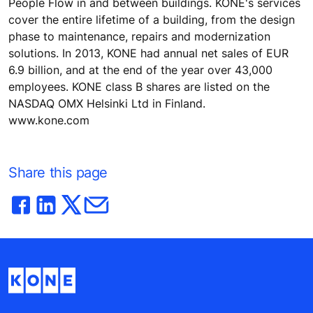
People Flow in and between buildings. KONE's services
cover the entire lifetime of a building, from the design
phase to maintenance, repairs and modernization
solutions. In 2013, KONE had annual net sales of EUR
6.9 billion, and at the end of the year over 43,000
employees. KONE class B shares are listed on the
NASDAQ OMX Helsinki Ltd in Finland.
www.kone.com
Share this page