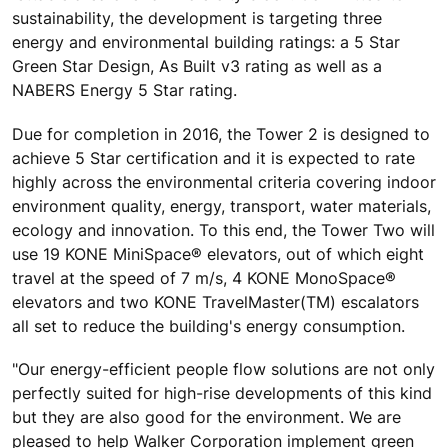
sustainability, the development is targeting three
energy and environmental building ratings: a 5 Star
Green Star Design, As Built v3 rating as well as a
NABERS Energy 5 Star rating.
Due for completion in 2016, the Tower 2 is designed to
achieve 5 Star certification and it is expected to rate
highly across the environmental criteria covering indoor
environment quality, energy, transport, water materials,
ecology and innovation. To this end, the Tower Two will
use 19 KONE MiniSpace® elevators, out of which eight
travel at the speed of 7 m/s, 4 KONE MonoSpace®
elevators and two KONE TravelMaster(TM) escalators
all set to reduce the building's energy consumption.
"Our energy-efficient people flow solutions are not only
perfectly suited for high-rise developments of this kind
but they are also good for the environment. We are
pleased to help Walker Corporation implement green