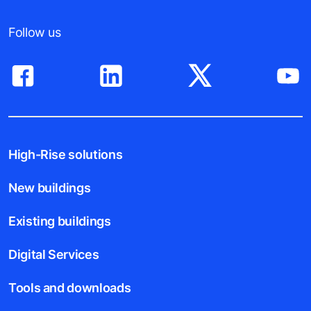
Follow us
High-Rise solutions
New buildings
Existing buildings
Digital Services
Tools and downloads