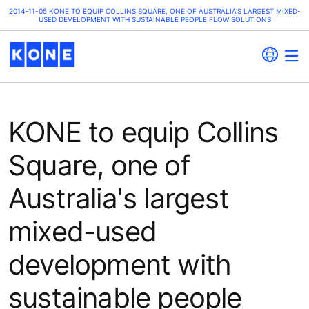
2014-11-05 KONE TO EQUIP COLLINS SQUARE, ONE OF AUSTRALIA'S LARGEST MIXED-
USED DEVELOPMENT WITH SUSTAINABLE PEOPLE FLOW SOLUTIONS
KONE to equip Collins
Square, one of
Australia's largest
mixed-used
development with
sustainable people