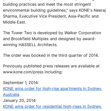
building practices and meet the most stringent
environmental building guidelines," says KONE's Neeraj
Sharma, Executive Vice President, Asia-Pacific and
Middle East.
The Tower Two is developed by Walker Corporation
and Brookfield Multiplex and designed by award-
winning HASSELL Architects.
The order was booked in the third quarter of 2014.
Previously published press releases are available at
www.kone.com/press including:
September 1, 2014:
KONE wins order for high-rise apartments in Sydney,
Australia
January 20, 2014:
KONE wins order for residential high-rises in Sydney,