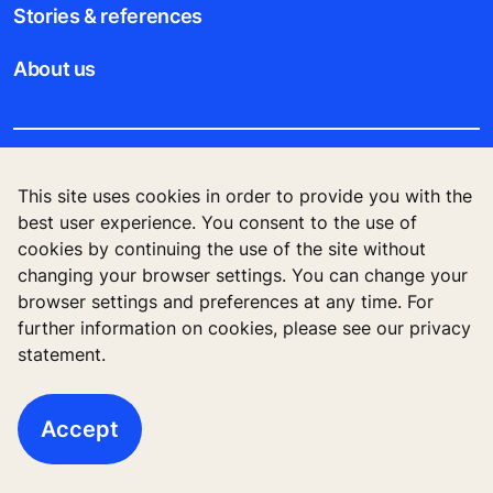
Stories & references
About us
Legal notice
This site uses cookies in order to provide you with the
best user experience. You consent to the use of
Data File Description
cookies by continuing the use of the site without
changing your browser settings. You can change your
Privacy Statement
browser settings and preferences at any time. For
further information on cookies, please see our privacy
statement.
© 2023 KONE PTE LTD., 30A Kallang Place, #14-
01, Singapore 339213
Accept