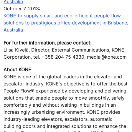
Australia
October 7, 2013:
KONE to supply smart and eco-efficient people flow
solutions to prestigious office development in Brisbane,
Australia
For further information, please contact:
Liisa Kivelä, Director, External Communications, KONE
Corporation, tel. +358 204 75 4330, media@kone.com
About KONE
KONE is one of the global leaders in the elevator and
escalator industry. KONE's objective is to offer the best
People Flow® experience by developing and delivering
solutions that enable people to move smoothly, safely,
comfortably and without waiting in buildings in an
increasingly urbanizing environment. KONE provides
industry-leading elevators, escalators, automatic
building doors and integrated solutions to enhance the