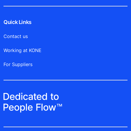
Quick Links
Contact us
Working at KONE
For Suppliers