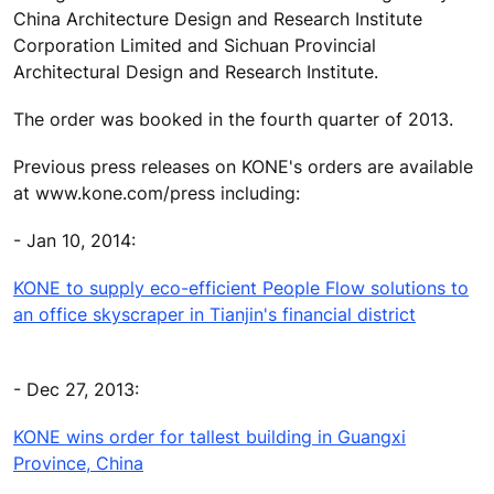
China Architecture Design and Research Institute
Corporation Limited and Sichuan Provincial
Architectural Design and Research Institute.
The order was booked in the fourth quarter of 2013.
Previous press releases on KONE's orders are available
at www.kone.com/press including:
- Jan 10, 2014:
KONE to supply eco-efficient People Flow solutions to
an office skyscraper in Tianjin's financial district
- Dec 27, 2013:
KONE wins order for tallest building in Guangxi
Province, China