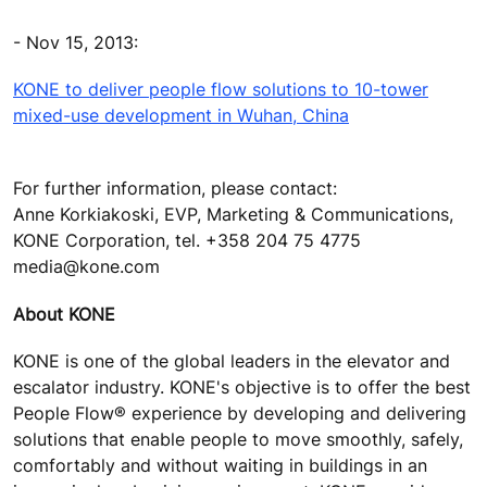
- Nov 15, 2013:
KONE to deliver people flow solutions to 10-tower
mixed-use development in Wuhan, China
For further information, please contact:
Anne Korkiakoski, EVP, Marketing & Communications,
KONE Corporation, tel. +358 204 75 4775
media@kone.com
About KONE
KONE is one of the global leaders in the elevator and
escalator industry. KONE's objective is to offer the best
People Flow® experience by developing and delivering
solutions that enable people to move smoothly, safely,
comfortably and without waiting in buildings in an