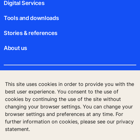
Digital Services
Tools and downloads
Stories & references
About us
Legal notice
This site uses cookies in order to provide you with the
best user experience. You consent to the use of
Data File Description
cookies by continuing the use of the site without
changing your browser settings. You can change your
Privacy Statement
browser settings and preferences at any time. For
further information on cookies, please see our privacy
statement.
© 2023 KONE PTE LTD., 30A Kallang Place, #14-