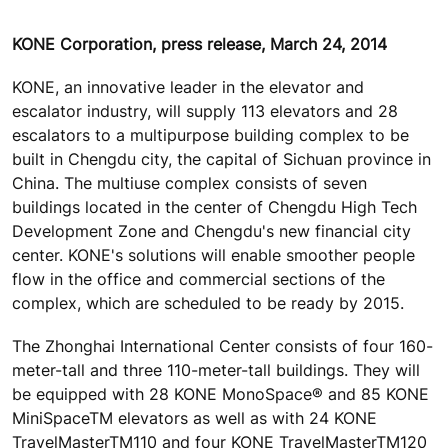
KONE Corporation, press release, March 24, 2014
KONE, an innovative leader in the elevator and
escalator industry, will supply 113 elevators and 28
escalators to a multipurpose building complex to be
built in Chengdu city, the capital of Sichuan province in
China. The multiuse complex consists of seven
buildings located in the center of Chengdu High Tech
Development Zone and Chengdu's new financial city
center. KONE's solutions will enable smoother people
flow in the office and commercial sections of the
complex, which are scheduled to be ready by 2015.
The Zhonghai International Center consists of four 160-
meter-tall and three 110-meter-tall buildings. They will
be equipped with 28 KONE MonoSpace® and 85 KONE
MiniSpaceTM elevators as well as with 24 KONE
TravelMasterTM110 and four KONE TravelMasterTM120