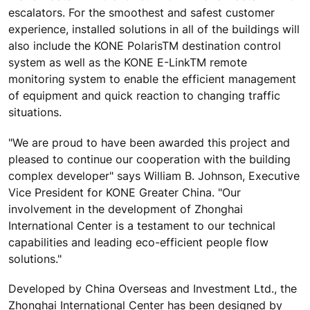
escalators. For the smoothest and safest customer
experience, installed solutions in all of the buildings will
also include the KONE PolarisTM destination control
system as well as the KONE E-LinkTM remote
monitoring system to enable the efficient management
of equipment and quick reaction to changing traffic
situations.
"We are proud to have been awarded this project and
pleased to continue our cooperation with the building
complex developer" says William B. Johnson, Executive
Vice President for KONE Greater China. "Our
involvement in the development of Zhonghai
International Center is a testament to our technical
capabilities and leading eco-efficient people flow
solutions."
Developed by China Overseas and Investment Ltd., the
Zhonghai International Center has been designed by