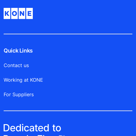
Quick Links
Contact us
Working at KONE
For Suppliers