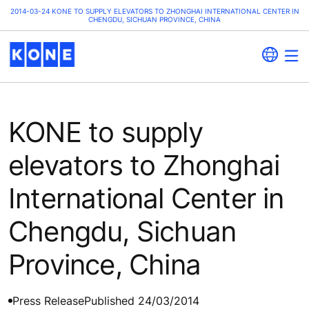
2014-03-24 KONE TO SUPPLY ELEVATORS TO ZHONGHAI INTERNATIONAL CENTER IN
CHENGDU, SICHUAN PROVINCE, CHINA
KONE to supply
elevators to Zhonghai
International Center in
Chengdu, Sichuan
Province, China
Press Release
Published 24/03/2014