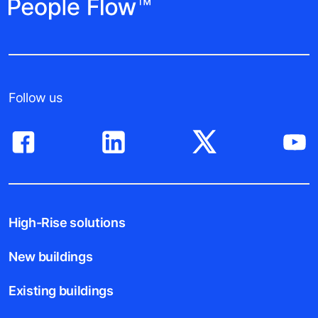
Follow us
High-Rise solutions
New buildings
Existing buildings