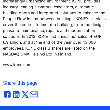
increasingly urbanizing environment. KONE provides
industry-leading elevators, escalators, automatic
building doors and integrated solutions to enhance the
People Flow in and between buildings. KONE's services
cover the entire lifetime of a building, from the design
phase to maintenance, repairs and modernization
solutions. In 2013, KONE had annual net sales of EUR
6.9 billion, and at the end of the year over 43,000
employees. KONE class B shares are listed on the
NASDAQ OMX Helsinki Ltd in Finland.
www.kone.com
Share this page