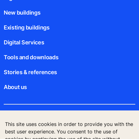
New buildings
Existing buildings
Digital Services
Tools and downloads
Stories & references
About us
Legal notice
This site uses cookies in order to provide you with the
best user experience. You consent to the use of
Data File Description