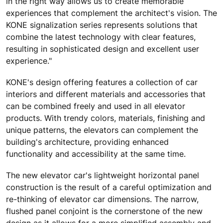
in the right way allows us to create memorable
experiences that complement the architect's vision. The
KONE signalization series represents solutions that
combine the latest technology with clear features,
resulting in sophisticated design and excellent user
experience."
KONE's design offering features a collection of car
interiors and different materials and accessories that
can be combined freely and used in all elevator
products. With trendy colors, materials, finishing and
unique patterns, the elevators can complement the
building's architecture, providing enhanced
functionality and accessibility at the same time.
The new elevator car's lightweight horizontal panel
construction is the result of a careful optimization and
re-thinking of elevator car dimensions. The narrow,
flushed panel conjoint is the cornerstone of the new
design as it allows for a more simplified assembly and