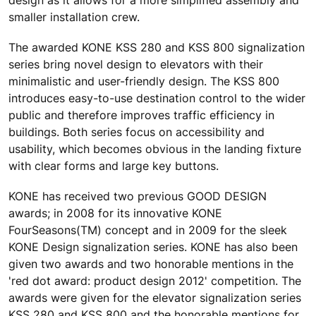
smaller installation crew.
The awarded KONE KSS 280 and KSS 800 signalization
series bring novel design to elevators with their
minimalistic and user-friendly design. The KSS 800
introduces easy-to-use destination control to the wider
public and therefore improves traffic efficiency in
buildings. Both series focus on accessibility and
usability, which becomes obvious in the landing fixture
with clear forms and large key buttons.
KONE has received two previous GOOD DESIGN
awards; in 2008 for its innovative KONE
FourSeasons(TM) concept and in 2009 for the sleek
KONE Design signalization series. KONE has also been
given two awards and two honorable mentions in the
'red dot award: product design 2012' competition. The
awards were given for the elevator signalization series
KSS 280 and KSS 800 and the honorable mentions for