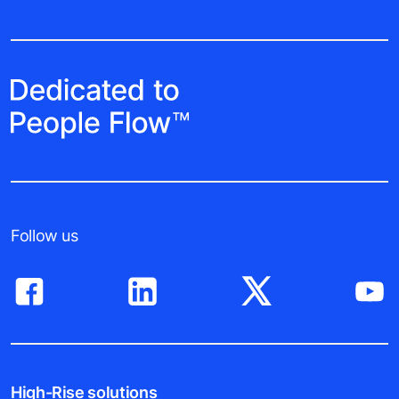
Follow us
High-Rise solutions