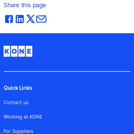
Share this page
Quick Links
Contact us
Working at KONE
For Suppliers