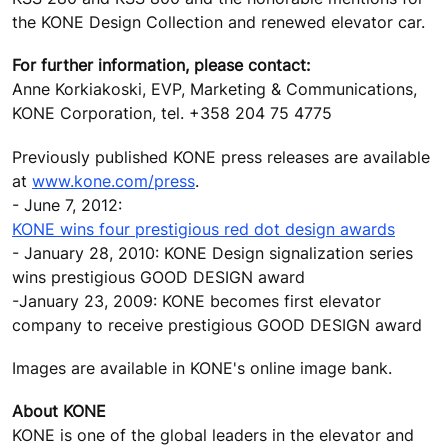
the KONE Design Collection and renewed elevator car.
For further information, please contact:
Anne Korkiakoski, EVP, Marketing & Communications,
KONE Corporation, tel. +358 204 75 4775
Previously published KONE press releases are available
at
www.kone.com/press
.
- June 7, 2012:
KONE wins four prestigious red dot design awards
- January 28, 2010: KONE Design signalization series
wins prestigious GOOD DESIGN award
-January 23, 2009: KONE becomes first elevator
company to receive prestigious GOOD DESIGN award
Images are available in KONE's online image bank.
About KONE
KONE is one of the global leaders in the elevator and