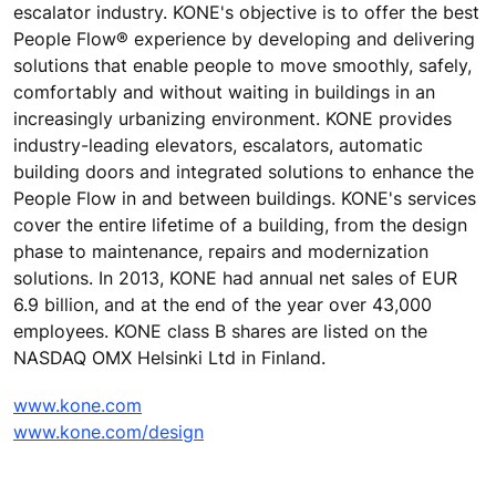
escalator industry. KONE's objective is to offer the best
People Flow® experience by developing and delivering
solutions that enable people to move smoothly, safely,
comfortably and without waiting in buildings in an
increasingly urbanizing environment. KONE provides
industry-leading elevators, escalators, automatic
building doors and integrated solutions to enhance the
People Flow in and between buildings. KONE's services
cover the entire lifetime of a building, from the design
phase to maintenance, repairs and modernization
solutions. In 2013, KONE had annual net sales of EUR
6.9 billion, and at the end of the year over 43,000
employees. KONE class B shares are listed on the
NASDAQ OMX Helsinki Ltd in Finland.
www.kone.com
www.kone.com/design