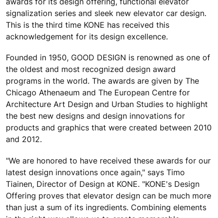
awards for its design offering, functional elevator
signalization series and sleek new elevator car design.
This is the third time KONE has received this
acknowledgement for its design excellence.
Founded in 1950, GOOD DESIGN is renowned as one of
the oldest and most recognized design award
programs in the world. The awards are given by The
Chicago Athenaeum and The European Centre for
Architecture Art Design and Urban Studies to highlight
the best new designs and design innovations for
products and graphics that were created between 2010
and 2012.
"We are honored to have received these awards for our
latest design innovations once again," says Timo
Tiainen, Director of Design at KONE. "KONE's Design
Offering proves that elevator design can be much more
than just a sum of its ingredients. Combining elements