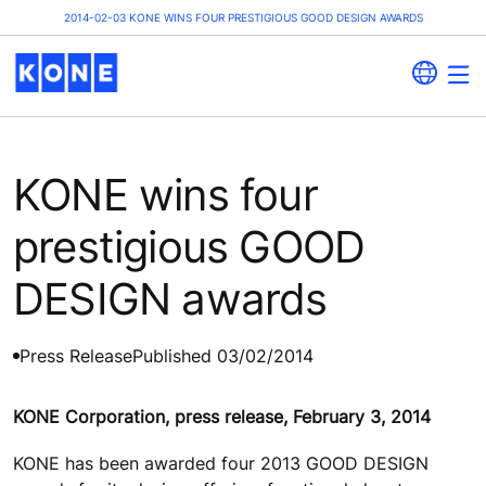
2014-02-03 KONE WINS FOUR PRESTIGIOUS GOOD DESIGN AWARDS
KONE wins four
prestigious GOOD
DESIGN awards
Press Release
Published 03/02/2014
KONE Corporation, press release, February 3, 2014
KONE has been awarded four 2013 GOOD DESIGN