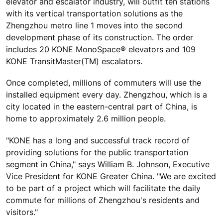
elevator and escalator industry, will outfit ten stations
with its vertical transportation solutions as the
Zhengzhou metro line 1 moves into the second
development phase of its construction. The order
includes 20 KONE MonoSpace® elevators and 109
KONE TransitMaster(TM) escalators.
Once completed, millions of commuters will use the
installed equipment every day. Zhengzhou, which is a
city located in the eastern-central part of China, is
home to approximately 2.6 million people.
"KONE has a long and successful track record of
providing solutions for the public transportation
segment in China," says William B. Johnson, Executive
Vice President for KONE Greater China. "We are excited
to be part of a project which will facilitate the daily
commute for millions of Zhengzhou's residents and
visitors."