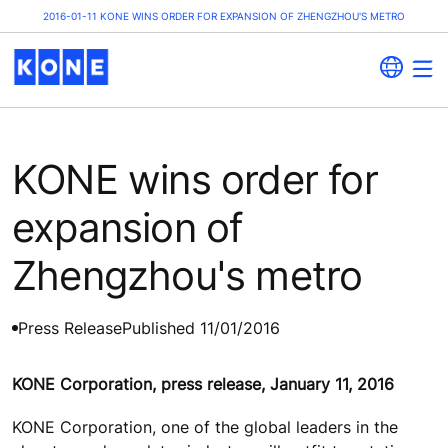
2016-01-11 KONE WINS ORDER FOR EXPANSION OF ZHENGZHOU'S METRO
KONE wins order for
expansion of
Zhengzhou's metro
Press Release
Published 11/01/2016
KONE Corporation, press release, January 11, 2016
KONE Corporation, one of the global leaders in the