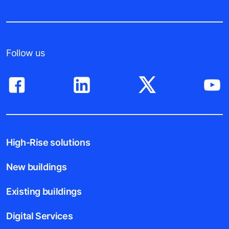
Follow us
High-Rise solutions
New buildings
Existing buildings
Digital Services