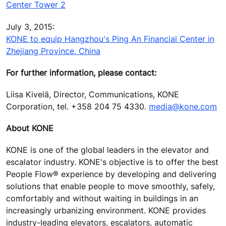
Center Tower 2
July 3, 2015:
KONE to equip Hangzhou's Ping An Financial Center in
Zhejiang Province, China
For further information, please contact:
Liisa Kivelä, Director, Communications, KONE
Corporation, tel. +358 204 75 4330.
media@kone.com
About KONE
KONE is one of the global leaders in the elevator and
escalator industry. KONE's objective is to offer the best
People Flow® experience by developing and delivering
solutions that enable people to move smoothly, safely,
comfortably and without waiting in buildings in an
increasingly urbanizing environment. KONE provides
industry-leading elevators, escalators, automatic