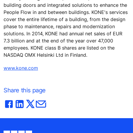
building doors and integrated solutions to enhance the
People Flow in and between buildings. KONE's services
cover the entire lifetime of a building, from the design
phase to maintenance, repairs and modernization
solutions. In 2014, KONE had annual net sales of EUR
7.3 billion and at the end of the year over 47,000
employees. KONE class B shares are listed on the
NASDAQ OMX Helsinki Ltd in Finland.
www.kone.com
Share this page