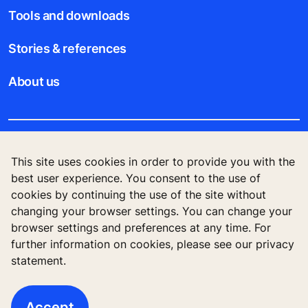
Tools and downloads
Stories & references
About us
Legal notice
This site uses cookies in order to provide you with the
best user experience. You consent to the use of
Data File Description
cookies by continuing the use of the site without
changing your browser settings. You can change your
Privacy Statement
browser settings and preferences at any time. For
further information on cookies, please see our privacy
statement.
© 2023 KONE PTE LTD., 30A Kallang Place, #14-
01, Singapore 339213
Accept