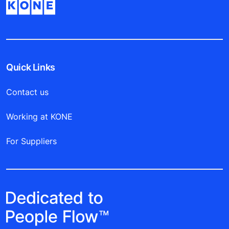
Quick Links
Contact us
Working at KONE
For Suppliers