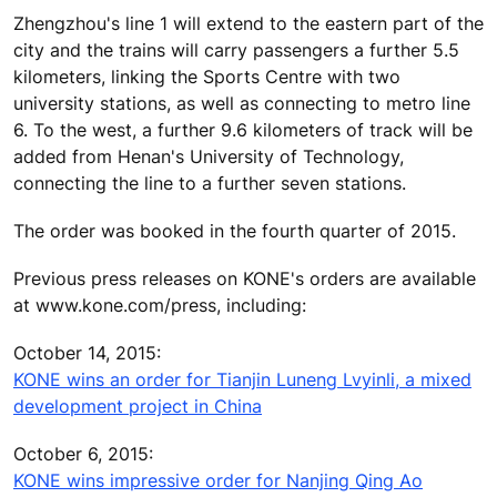
Zhengzhou's line 1 will extend to the eastern part of the
city and the trains will carry passengers a further 5.5
kilometers, linking the Sports Centre with two
university stations, as well as connecting to metro line
6. To the west, a further 9.6 kilometers of track will be
added from Henan's University of Technology,
connecting the line to a further seven stations.
The order was booked in the fourth quarter of 2015.
Previous press releases on KONE's orders are available
at www.kone.com/press, including:
October 14, 2015:
KONE wins an order for Tianjin Luneng Lvyinli, a mixed
development project in China
October 6, 2015:
KONE wins impressive order for Nanjing Qing Ao