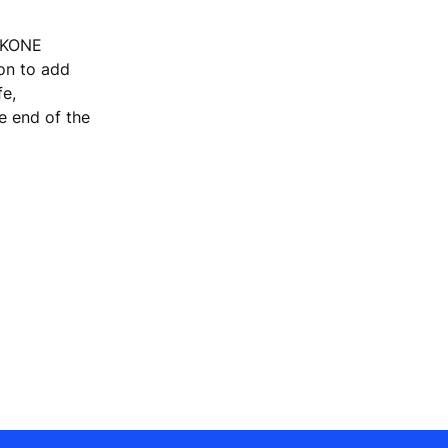
, KONE
ion to add
fe,
he end of the