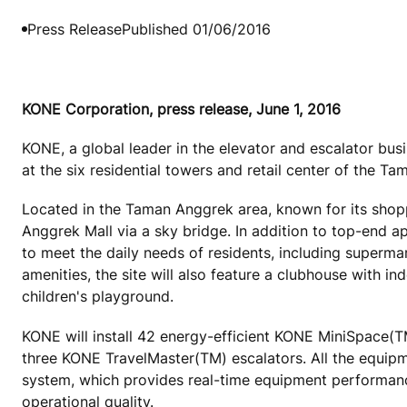
Press Release
Published 01/06/2016
KONE Corporation, press release, June 1, 2016
KONE, a global leader in the elevator and escalator busi
at the six residential towers and retail center of the 
Located in the Taman Anggrek area, known for its shop
Anggrek Mall via a sky bridge. In addition to top-end ap
to meet the daily needs of residents, including supermar
amenities, the site will also feature a clubhouse with 
children's playground.
KONE will install 42 energy-efficient KONE MiniSpace
three KONE TravelMaster(TM) escalators. All the equip
system, which provides real-time equipment performance
operational quality.