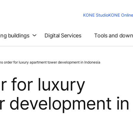
KONE Studio
KONE Onlin
ing buildings
Digital Services
Tools and down
 order for luxury apartment tower development in Indonesia
 for luxury
r development in