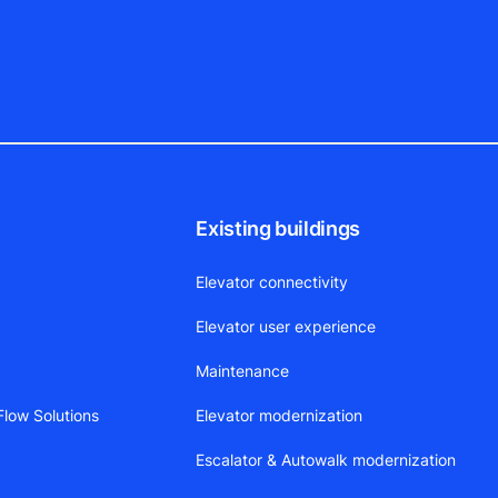
Existing buildings
Elevator connectivity
Elevator user experience
Maintenance
low Solutions
Elevator modernization
Escalator & Autowalk modernization