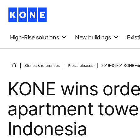
High-Rise solutions
New buildings
Exist
Stories & references
Press releases
2016-06-01 KONE wins
KONE wins order
apartment towe
Indonesia