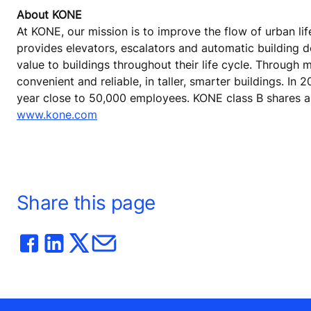
About KONE
At KONE, our mission is to improve the flow of urban lif
provides elevators, escalators and automatic building 
value to buildings throughout their life cycle. Through
convenient and reliable, in taller, smarter buildings. In
year close to 50,000 employees. KONE class B shares are
www.kone.com
Share this page