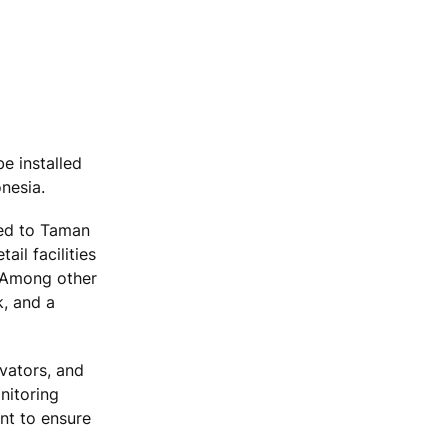
e installed
nesia.
ted to Taman
il facilities
. Among other
k, and a
vators, and
nitoring
nt to ensure