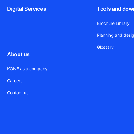
Digital Services
Tools and dow
Brochure Library
Planning and desig
Glossary
About us
KONE as a company
Careers
Contact us