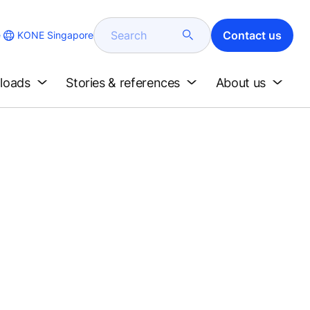
Search
Contact us
KONE Singapore
e
loads
Stories & references
About us