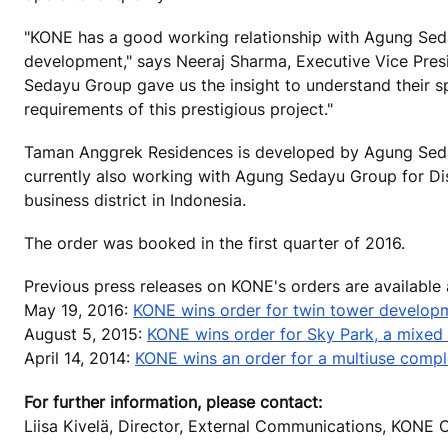
"KONE has a good working relationship with Agung Seda
development," says Neeraj Sharma, Executive Vice Pres
Sedayu Group gave us the insight to understand their sp
requirements of this prestigious project."
Taman Anggrek Residences is developed by Agung Seda
currently also working with Agung Sedayu Group for Dis
business district in Indonesia.
The order was booked in the first quarter of 2016.
Previous press releases on KONE's orders are available
May 19, 2016:
KONE wins order for twin tower developm
August 5, 2015:
KONE wins order for Sky Park, a mixed 
April 14, 2014:
KONE wins an order for a multiuse complex
For further information, please contact:
Liisa Kivelä, Director, External Communications, KONE 