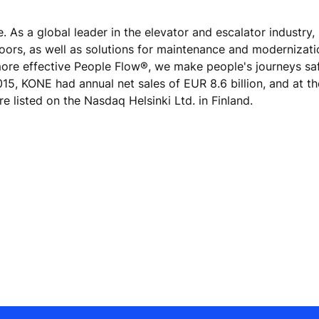
e. As a global leader in the elevator and escalator industry
doors, as well as solutions for maintenance and modernizat
 more effective People Flow®, we make people's journeys sa
 2015, KONE had annual net sales of EUR 8.6 billion, and at t
 listed on the Nasdaq Helsinki Ltd. in Finland.