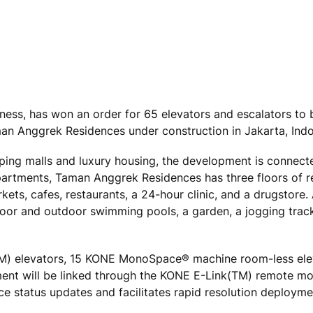
ness, has won an order for 65 elevators and escalators to b
Taman Anggrek Residences under construction in Jakarta, Indo
ping malls and luxury housing, the development is connec
artments, Taman Anggrek Residences has three floors of reta
kets, cafes, restaurants, a 24-hour clinic, and a drugstore
indoor and outdoor swimming pools, a garden, a jogging trac
(TM) elevators, 15 KONE MonoSpace® machine room-less ele
ment will be linked through the KONE E-Link(TM) remote mo
 status updates and facilitates rapid resolution deployme