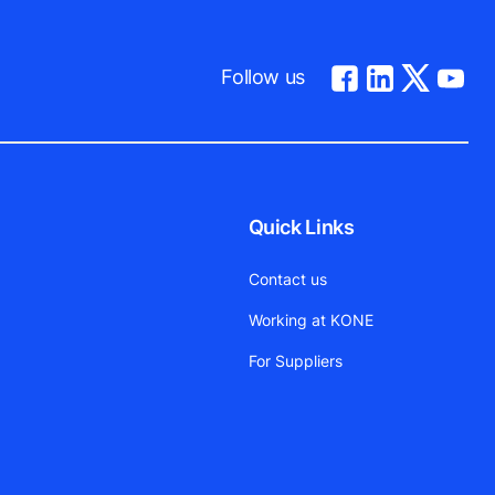
Follow us
Quick Links
Contact us
Working at KONE
For Suppliers