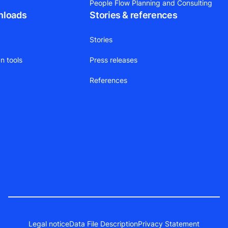
People Flow Planning and Consulting
nloads
Stories & references
Stories
n tools
Press releases
References
Legal notice
Data File Description
Privacy Statement