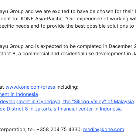
yu Group and we are excited to have be chosen for their l
ident for KONE Asia-Pacific. "Our experience of working w
ecific needs and to provide the best possible solutions to
yu Group and is expected to be completed in December 2
trict 8, a commercial and residential use development in J
 at
www.kone.com/press
including:
ent in Indonesia
development in Cyberjaya, the "Silicon Valley" of Malaysia
 District 8 in Jakarta's financial center in Indonesia
Corporation, tel. +358 204 75 4330.
media@kone.com