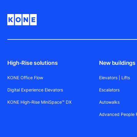
High-Rise solutions
New buildings
KONE Office Flow
Elevators | Lifts
Digital Experience Elevators
Escalators
KONE High-Rise MiniSpace™ DX
Autowalks
Advanced People F