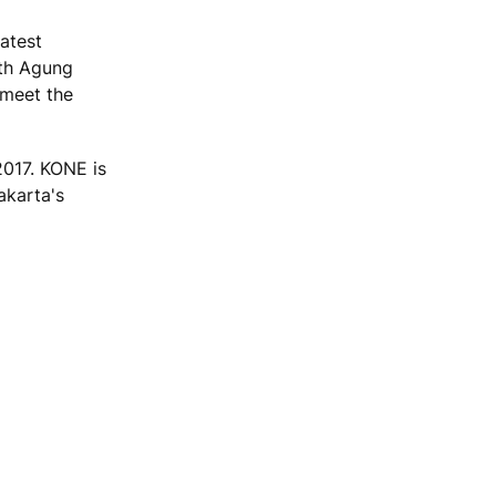
atest
ith Agung
 meet the
017. KONE is
akarta's