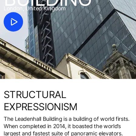
London, United Kingdom
STRUCTURAL
EXPRESSIONISM
The Leadenhall Building is a building of world firsts.
When completed in 2014, it boasted the world’s
largest and fastest suite of panoramic elevators.