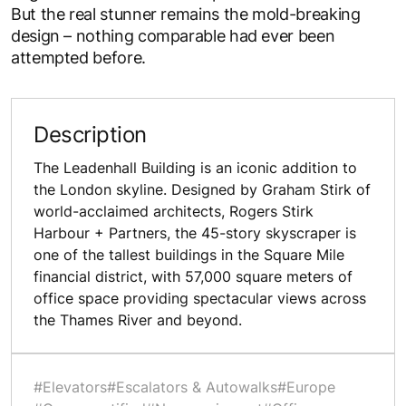
But the real stunner remains the mold-breaking
design – nothing comparable had ever been
attempted before.
Description
The Leadenhall Building is an iconic addition to
the London skyline. Designed by Graham Stirk of
world-acclaimed architects, Rogers Stirk
Harbour + Partners, the 45-story skyscraper is
one of the tallest buildings in the Square Mile
financial district, with 57,000 square meters of
office space providing spectacular views across
the Thames River and beyond.
#Elevators
#Escalators & Autowalks
#Europe