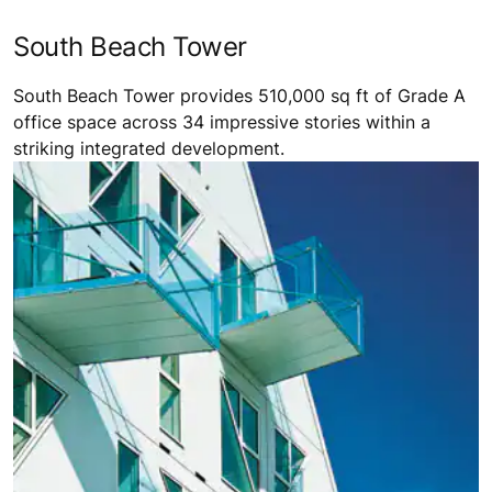
South Beach Tower
South Beach Tower provides 510,000 sq ft of Grade A
office space across 34 impressive stories within a
striking integrated development.