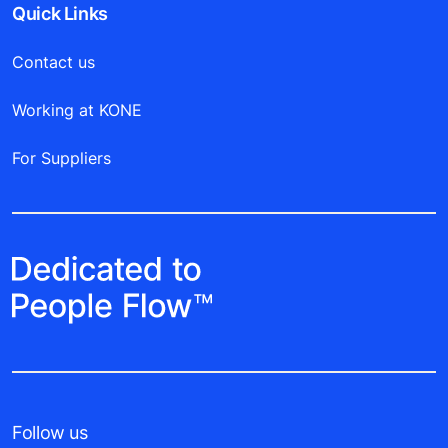
Quick Links
Contact us
Working at KONE
For Suppliers
Follow us