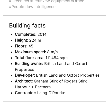
#Green certified
#New equipment
#Office
#People flow intelligence
Building facts
Completed:
2014
Height:
224 m
Floors:
45
Maximum speed:
8 m/s
Total floor area:
111,484 sqm
Building owner:
British Land and Oxfort
Properties
Developer:
British Land and Oxfort Properties
Architect:
Graham Stirk of Rogers Stirk
Harbour + Partners
Contractor:
Laing O'Rourke