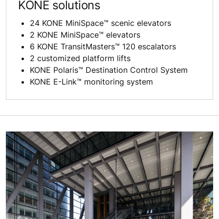
KONE solutions
24 KONE MiniSpace™ scenic elevators
2 KONE MiniSpace™ elevators
6 KONE TransitMasters™ 120 escalators
2 customized platform lifts
KONE Polaris™ Destination Control System
KONE E-Link™ monitoring system