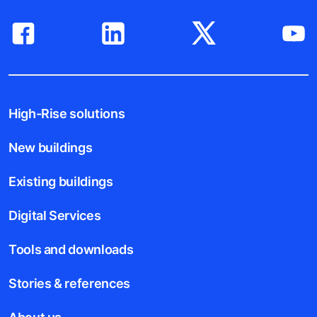
High-Rise solutions
New buildings
Existing buildings
Digital Services
Tools and downloads
Stories & references