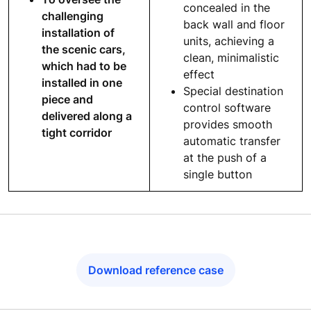
concealed in the
challenging
back wall and floor
installation of
units, achieving a
the scenic cars,
clean, minimalistic
which had to be
effect
installed in one
Special destination
piece and
control software
delivered along a
provides smooth
tight corridor
automatic transfer
at the push of a
single button
Download reference case