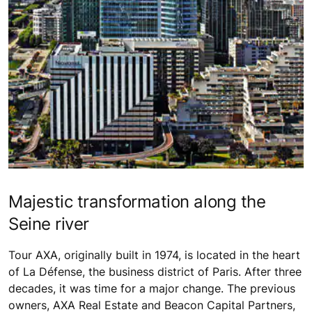
Majestic transformation along the
Seine river
Tour AXA, originally built in 1974, is located in the heart
of La Défense, the business district of Paris. After three
decades, it was time for a major change. The previous
owners, AXA Real Estate and Beacon Capital Partners,