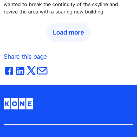
wanted to break the continuity of the skyline and
revive the area with a soaring new building.
Load more
Share this page