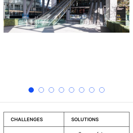
CHALLENGES
SOLUTIONS