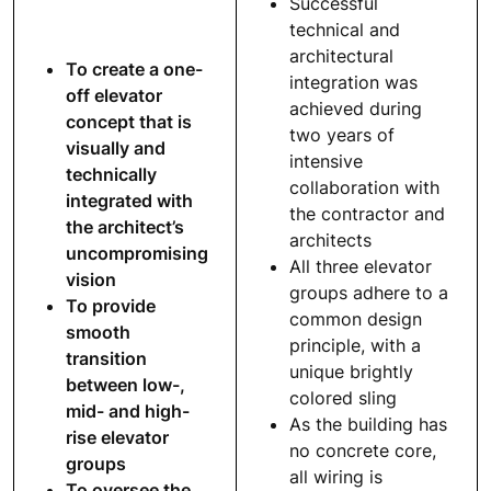
Successful
technical and
architectural
To create a one-
integration was
off elevator
achieved during
concept that is
two years of
visually and
intensive
technically
collaboration with
integrated with
the contractor and
the architect’s
architects
uncompromising
All three elevator
vision
groups adhere to a
To provide
common design
smooth
principle, with a
transition
unique brightly
between low-,
colored sling
mid- and high-
As the building has
rise elevator
no concrete core,
groups
all wiring is
To oversee the