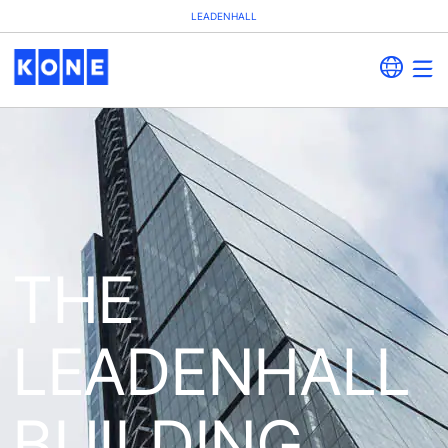
LEADENHALL
THE
LEADENHALL
BUILDING