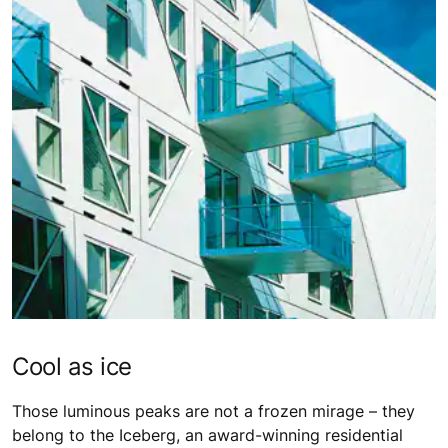
Cool as ice
Those luminous peaks are not a frozen mirage – they
belong to the Iceberg, an award-winning residential