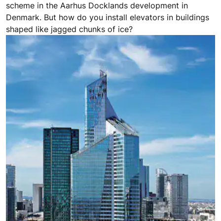
scheme in the Aarhus Docklands development in
Denmark. But how do you install elevators in buildings
shaped like jagged chunks of ice?