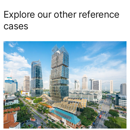
Explore our other reference
cases