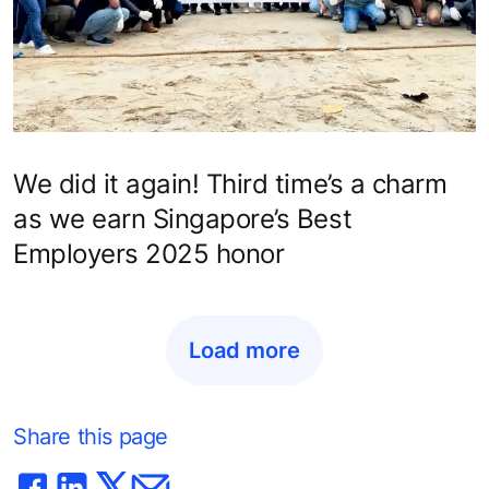
We did it again! Third time’s a charm
as we earn Singapore’s Best
Employers 2025 honor
Load more
Share this page