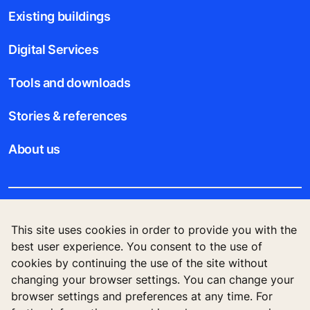
Existing buildings
Digital Services
Tools and downloads
Stories & references
About us
Legal notice
This site uses cookies in order to provide you with the
best user experience. You consent to the use of
Data File Description
cookies by continuing the use of the site without
changing your browser settings. You can change your
Privacy Statement
browser settings and preferences at any time. For