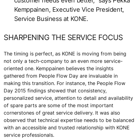
customer needs even better,” says Pekka
Kemppainen, Executive Vice President,
Service Business at KONE.
SHARPENING THE SERVICE FOCUS
The timing is perfect, as KONE is moving from being
not only a tech-company to an even more service-
oriented one. Kemppainen believes the insights
gathered from People Flow Day are invaluable in
making this transition. For instance, the People Flow
Day 2015 findings showed that consistency,
personalized service, attention to detail and availability
of spare parts are some of the most important
cornerstones of great service delivery. It was also
observed that technical expertise needs to be balanced
with an accessible and trusted relationship with KONE
service professionals.