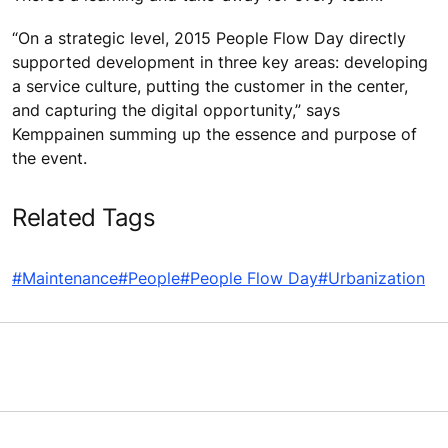
“On a strategic level, 2015 People Flow Day directly
supported development in three key areas: developing
a service culture, putting the customer in the center,
and capturing the digital opportunity,” says
Kemppainen summing up the essence and purpose of
the event.
Related Tags
#Maintenance
#People
#People Flow Day
#Urbanization