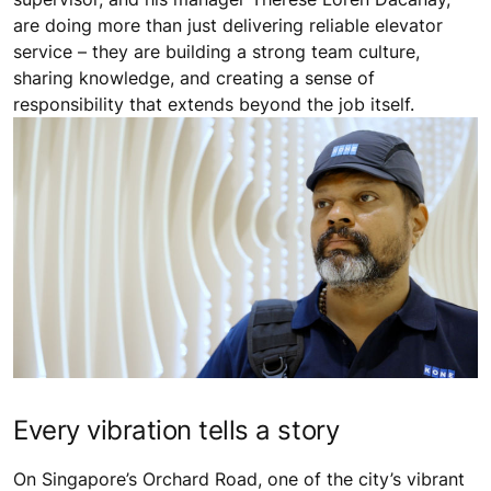
are doing more than just delivering reliable elevator
service – they are building a strong team culture,
sharing knowledge, and creating a sense of
responsibility that extends beyond the job itself.
Every vibration tells a story
On Singapore’s Orchard Road, one of the city’s vibrant