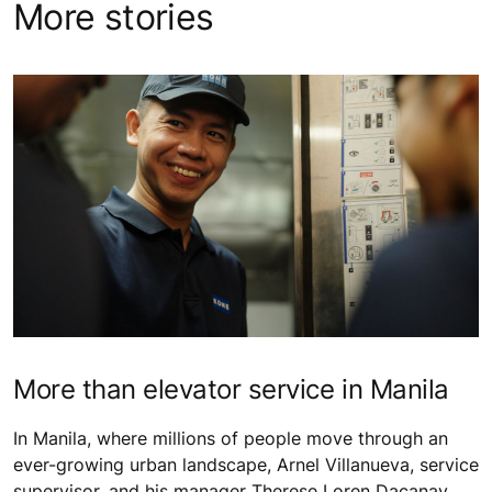
More stories
More than elevator service in Manila
In Manila, where millions of people move through an
ever-growing urban landscape, Arnel Villanueva, service
supervisor, and his manager Therese Loren Dacanay,