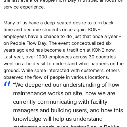
service experience.
Many of us have a deep-seated desire to turn back
time and become students once again. KONE
employees have a chance to do just that once a year –
on People Flow Day. The event conceptualized six
years ago and has become a tradition at KONE now.
Last year, over 1000 employees across 30 countries
went on a field visit to understand what happens on the
ground. While some interacted with customers, others
observed the flow of people in various locations.
“We deepened our understanding of how
maintenance works on site, how we are
currently communicating with facility
managers and building users, and how this
knowledge will help us understand