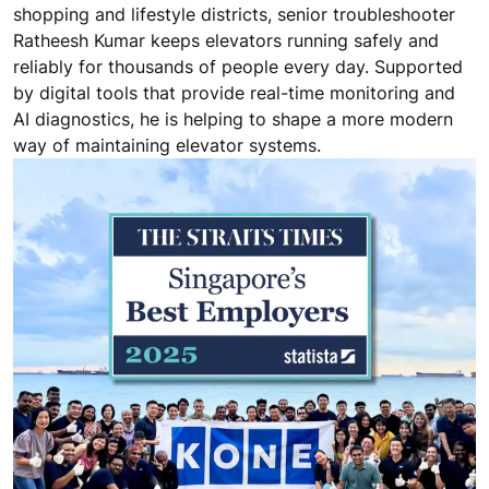
shopping and lifestyle districts, senior troubleshooter
Ratheesh Kumar keeps elevators running safely and
reliably for thousands of people every day. Supported
by digital tools that provide real-time monitoring and
AI diagnostics, he is helping to shape a more modern
way of maintaining elevator systems.