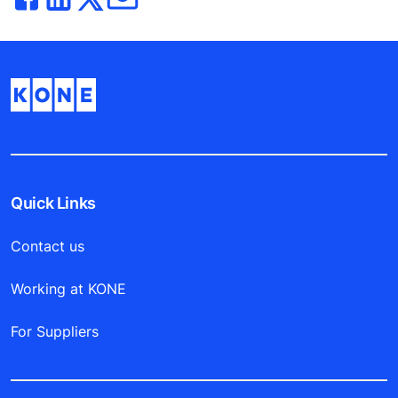
Quick Links
Contact us
Working at KONE
For Suppliers