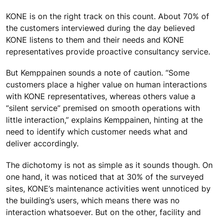
KONE is on the right track on this count. About 70% of
the customers interviewed during the day believed
KONE listens to them and their needs and KONE
representatives provide proactive consultancy service.
But Kemppainen sounds a note of caution. “Some
customers place a higher value on human interactions
with KONE representatives, whereas others value a
“silent service” premised on smooth operations with
little interaction,” explains Kemppainen, hinting at the
need to identify which customer needs what and
deliver accordingly.
The dichotomy is not as simple as it sounds though. On
one hand, it was noticed that at 30% of the surveyed
sites, KONE’s maintenance activities went unnoticed by
the building’s users, which means there was no
interaction whatsoever. But on the other, facility and