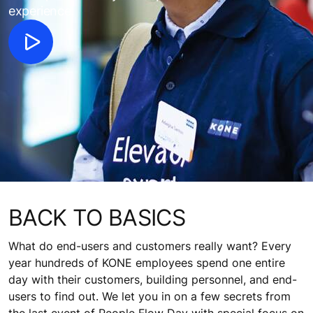
experience.
BACK TO BASICS
What do end-users and customers really want? Every
year hundreds of KONE employees spend one entire
day with their customers, building personnel, and end-
users to find out. We let you in on a few secrets from
the last event of People Flow Day with special focus on