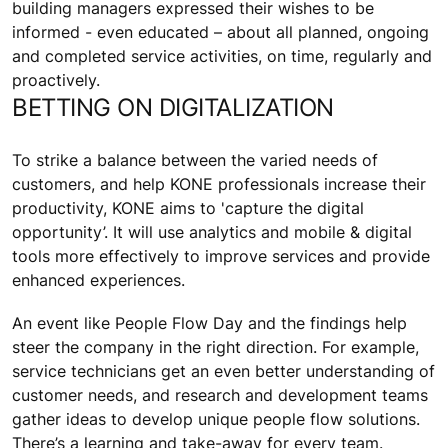
building managers expressed their wishes to be
informed - even educated – about all planned, ongoing
and completed service activities, on time, regularly and
proactively.
BETTING ON DIGITALIZATION
To strike a balance between the varied needs of
customers, and help KONE professionals increase their
productivity, KONE aims to 'capture the digital
opportunity’. It will use analytics and mobile & digital
tools more effectively to improve services and provide
enhanced experiences.
An event like People Flow Day and the findings help
steer the company in the right direction. For example,
service technicians get an even better understanding of
customer needs, and research and development teams
gather ideas to develop unique people flow solutions.
There’s a learning and take-away for every team.