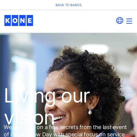
BACK TO BASICS
Living our
vision
We let you in on a few secrets from the last event
of People Flow Day with special focus on service