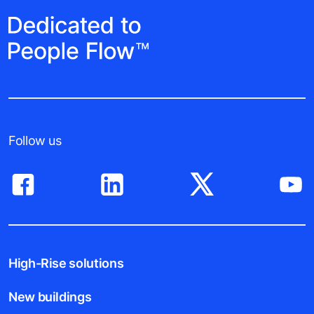
Follow us
High-Rise solutions
New buildings