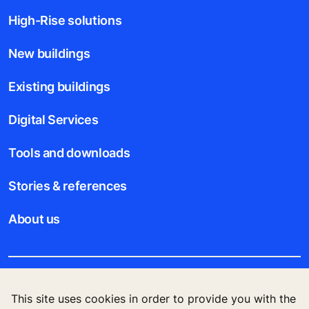
High-Rise solutions
New buildings
Existing buildings
Digital Services
Tools and downloads
Stories & references
About us
Legal notice
This site uses cookies in order to provide you with the