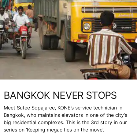
BANGKOK NEVER STOPS
Meet Sutee Sopajaree, KONE’s service technician in
Bangkok, who maintains elevators in one of the city’s
big residential complexes. This is the 3rd story in our
series on ’Keeping megacities on the move’.