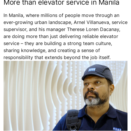
More than elevator service in Manila
In Manila, where millions of people move through an
ever-growing urban landscape, Arnel Villanueva, service
supervisor, and his manager Therese Loren Dacanay,
are doing more than just delivering reliable elevator
service – they are building a strong team culture,
sharing knowledge, and creating a sense of
responsibility that extends beyond the job itself.