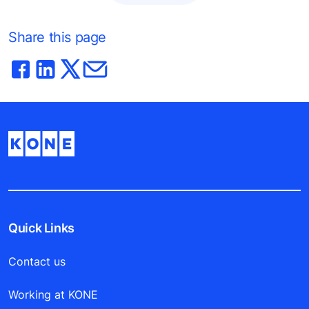
Share this page
Quick Links
Contact us
Working at KONE