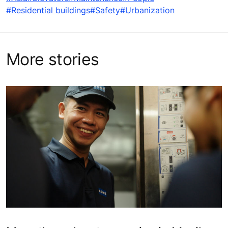
#Residential buildings
#Safety
#Urbanization
More stories