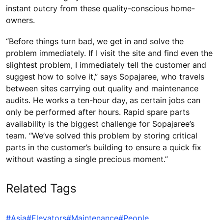
instant outcry from these quality-conscious home-
owners.
“Before things turn bad, we get in and solve the
problem immediately. If I visit the site and find even the
slightest problem, I immediately tell the customer and
suggest how to solve it,” says Sopajaree, who travels
between sites carrying out quality and maintenance
audits. He works a ten-hour day, as certain jobs can
only be performed after hours. Rapid spare parts
availability is the biggest challenge for Sopajaree’s
team. “We’ve solved this problem by storing critical
parts in the customer’s building to ensure a quick fix
without wasting a single precious moment.”
Related Tags
#Asia
#Elevators
#Maintenance
#People