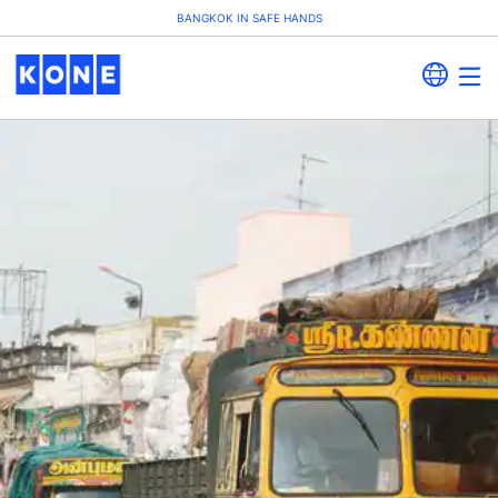
BANGKOK IN SAFE HANDS