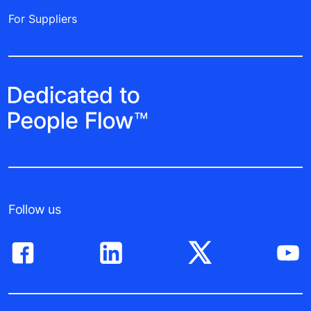
For Suppliers
Follow us