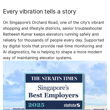
Every vibration tells a story
On Singapore’s Orchard Road, one of the city’s vibrant
shopping and lifestyle districts, senior troubleshooter
Ratheesh Kumar keeps elevators running safely and
reliably for thousands of people every day. Supported
by digital tools that provide real-time monitoring and
AI diagnostics, he is helping to shape a more modern
way of maintaining elevator systems.