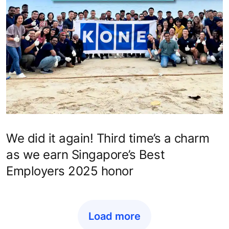
We did it again! Third time’s a charm
as we earn Singapore’s Best
Employers 2025 honor
Load more