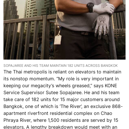
SOPAJAREE AND HIS TEAM MAINTAIN 182 UNITS ACROSS BANGKOK
The Thai metropolis is reliant on elevators to maintain
its nonstop momentum. “My role is very important in
keeping our megacity’s wheels greased,” says KONE
Service Supervisor Sutee Sopajaree. He and his team
take care of 182 units for 15 major customers around
Bangkok, one of which is ‘The River’, an exclusive 868-
apartment riverfront residential complex on Chao
Phraya River, where 1,500 residents are served by 15
elevators. A lengthy breakdown would meet with an