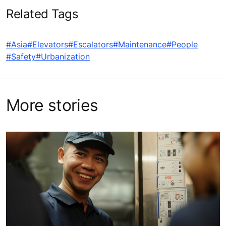
Related Tags
#Asia
#Elevators
#Escalators
#Maintenance
#People
#Safety
#Urbanization
More stories