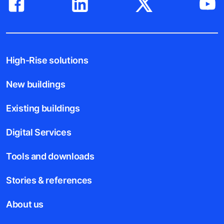
High-Rise solutions
New buildings
Existing buildings
Digital Services
Tools and downloads
Stories & references
About us