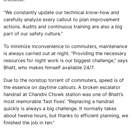
“We constantly update our technical know-how and
carefully analyze every callout to plan improvement
actions. Audits and continuous training are also a big
part of our safety culture.”
To minimize inconvenience to commuters, maintenance
is always carried out at night. “Providing the necessary
resources for night work is our biggest challenge,” says
Bhatt, who makes himself available 24/7.
Due to the nonstop torrent of commuters, speed is of
the essence on daytime callouts. A broken escalator
handrail at Chandni Chowk station was one of Bhatt’s
most memorable ‘fast fixes’. “Replacing a handrail
quickly is always a big challenge. It normally takes
about twelve hours, but thanks to efficient planning, we
finished the job in ten.”