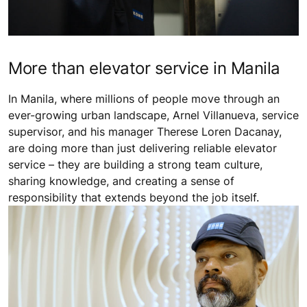
More than elevator service in Manila
In Manila, where millions of people move through an
ever-growing urban landscape, Arnel Villanueva, service
supervisor, and his manager Therese Loren Dacanay,
are doing more than just delivering reliable elevator
service – they are building a strong team culture,
sharing knowledge, and creating a sense of
responsibility that extends beyond the job itself.