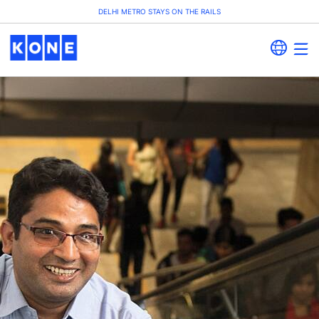
DELHI METRO STAYS ON THE RAILS