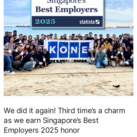
We did it again! Third time’s a charm
as we earn Singapore’s Best
Employers 2025 honor