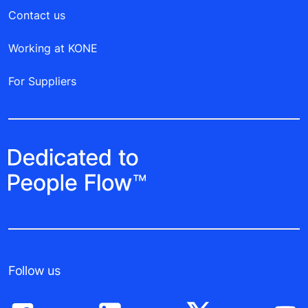
Contact us
Working at KONE
For Suppliers
Follow us