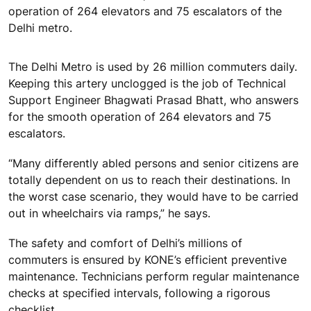
operation of 264 elevators and 75 escalators of the
Delhi metro.
The Delhi Metro is used by 26 million commuters daily.
Keeping this artery unclogged is the job of Technical
Support Engineer Bhagwati Prasad Bhatt, who answers
for the smooth operation of 264 elevators and 75
escalators.
“Many differently abled persons and senior citizens are
totally dependent on us to reach their destinations. In
the worst case scenario, they would have to be carried
out in wheelchairs via ramps,” he says.
The safety and comfort of Delhi’s millions of
commuters is ensured by KONE’s efficient preventive
maintenance. Technicians perform regular maintenance
checks at specified intervals, following a rigorous
checklist.