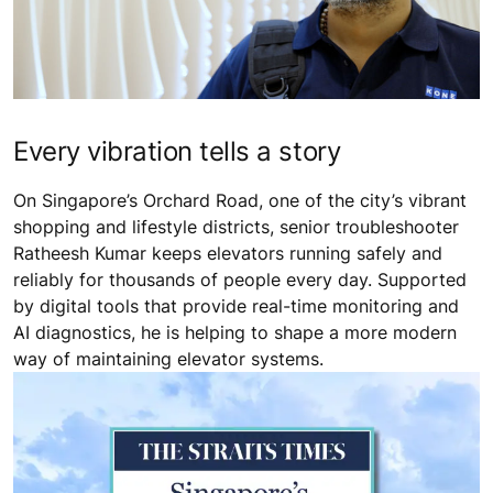
Every vibration tells a story
On Singapore’s Orchard Road, one of the city’s vibrant
shopping and lifestyle districts, senior troubleshooter
Ratheesh Kumar keeps elevators running safely and
reliably for thousands of people every day. Supported
by digital tools that provide real-time monitoring and
AI diagnostics, he is helping to shape a more modern
way of maintaining elevator systems.