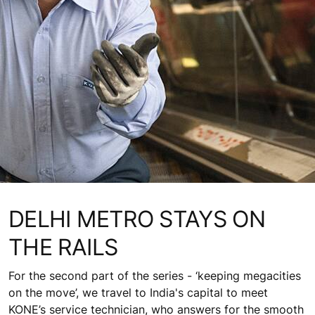
DELHI METRO STAYS ON
THE RAILS
For the second part of the series - ‘keeping megacities
on the move’, we travel to India's capital to meet
KONE’s service technician, who answers for the smooth