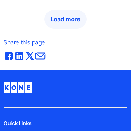
Load more
Share this page
Quick Links