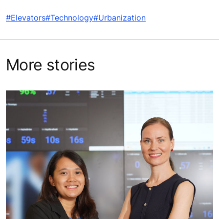
#Elevators
#Technology
#Urbanization
More stories