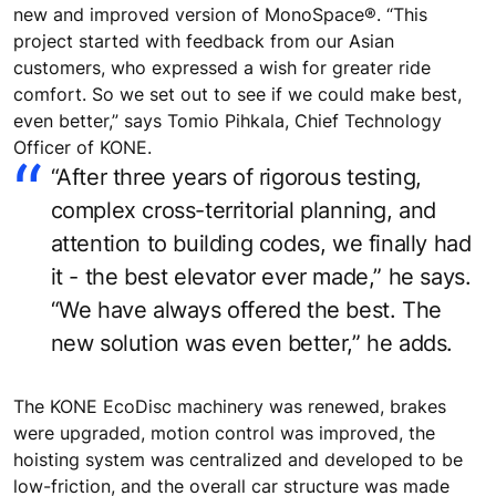
new and improved version of MonoSpace®. “This
project started with feedback from our Asian
customers, who expressed a wish for greater ride
comfort. So we set out to see if we could make best,
even better,” says Tomio Pihkala, Chief Technology
Officer of KONE.
“After three years of rigorous testing,
complex cross-territorial planning, and
attention to building codes, we finally had
it - the best elevator ever made,” he says.
“We have always offered the best. The
new solution was even better,” he adds.
The KONE EcoDisc machinery was renewed, brakes
were upgraded, motion control was improved, the
hoisting system was centralized and developed to be
low-friction, and the overall car structure was made