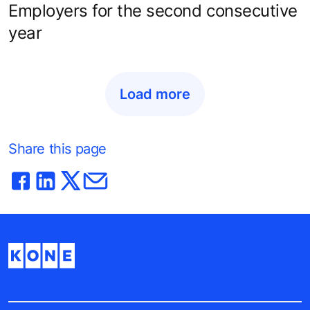
Employers for the second consecutive
year
Load more
Share this page