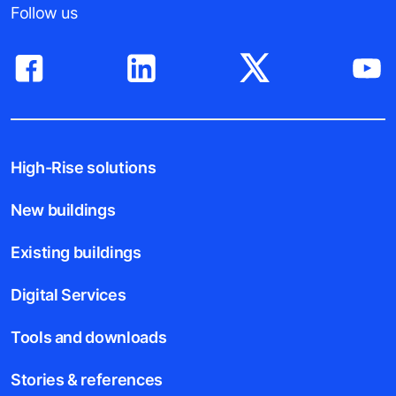
Follow us
High-Rise solutions
New buildings
Existing buildings
Digital Services
Tools and downloads
Stories & references