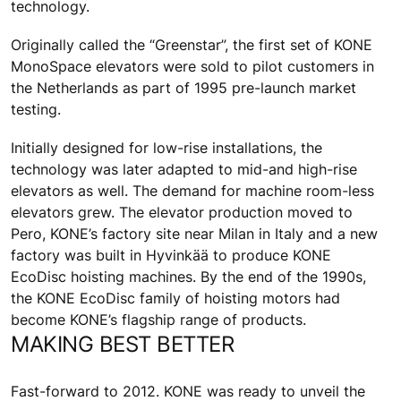
technology.
Originally called the “Greenstar”, the first set of KONE
MonoSpace elevators were sold to pilot customers in
the Netherlands as part of 1995 pre-launch market
testing.
Initially designed for low-rise installations, the
technology was later adapted to mid-and high-rise
elevators as well. The demand for machine room-less
elevators grew. The elevator production moved to
Pero, KONE’s factory site near Milan in Italy and a new
factory was built in Hyvinkää to produce KONE
EcoDisc hoisting machines. By the end of the 1990s,
the KONE EcoDisc family of hoisting motors had
become KONE’s flagship range of products.
MAKING BEST BETTER
Fast-forward to 2012. KONE was ready to unveil the