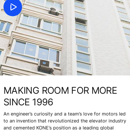
MAKING ROOM FOR MORE
SINCE 1996
An engineer’s curiosity and a team’s love for motors led
to an invention that revolutionized the elevator industry
and cemented KONE’s position as a leading global