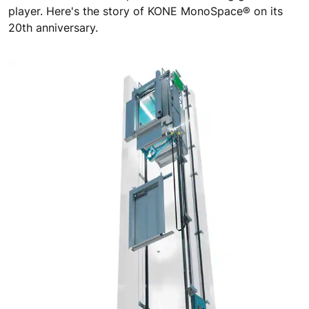
player. Here's the story of KONE MonoSpace® on its
20th anniversary.