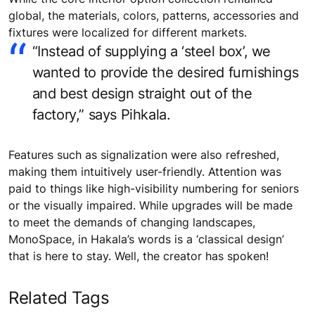
global, the materials, colors, patterns, accessories and
fixtures were localized for different markets.
“Instead of supplying a ‘steel box’, we
wanted to provide the desired furnishings
and best design straight out of the
factory,” says Pihkala.
Features such as signalization were also refreshed,
making them intuitively user-friendly. Attention was
paid to things like high-visibility numbering for seniors
or the visually impaired. While upgrades will be made
to meet the demands of changing landscapes,
MonoSpace, in Hakala’s words is a ‘classical design’
that is here to stay. Well, the creator has spoken!
Related Tags