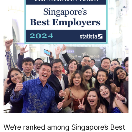
We’re ranked among Singapore’s Best