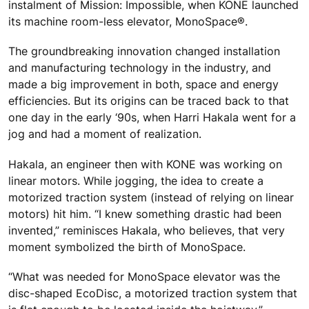
instalment of Mission: Impossible, when KONE launched
its machine room-less elevator, MonoSpace®.
The groundbreaking innovation changed installation
and manufacturing technology in the industry, and
made a big improvement in both, space and energy
efficiencies. But its origins can be traced back to that
one day in the early ‘90s, when Harri Hakala went for a
jog and had a moment of realization.
Hakala, an engineer then with KONE was working on
linear motors. While jogging, the idea to create a
motorized traction system (instead of relying on linear
motors) hit him. “I knew something drastic had been
invented,” reminisces Hakala, who believes, that very
moment symbolized the birth of MonoSpace.
“What was needed for MonoSpace elevator was the
disc-shaped EcoDisc, a motorized traction system that