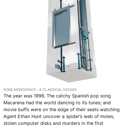
KONE MONOSPACE – A ‘CLASSICAL DESIGN’
The year was 1996. The catchy Spanish pop song
Macarena had the world dancing to its tunes; and
movie buffs were on the edge of their seats watching
Agent Ethan Hunt uncover a spider’s web of moles,
stolen computer disks and murders in the first