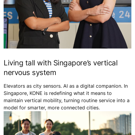
Living tall with Singapore’s vertical
nervous system
Elevators as city sensors. AI as a digital companion. In
Singapore, KONE is redefining what it means to
maintain vertical mobility, turning routine service into a
model for smarter, more connected cities.