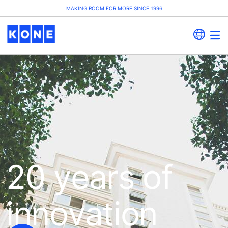
MAKING ROOM FOR MORE SINCE 1996
20 years of
innovation