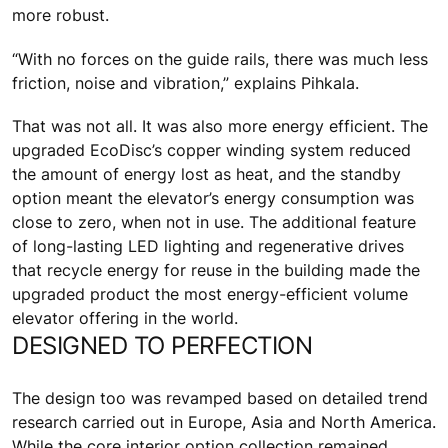
more robust.
“With no forces on the guide rails, there was much less
friction, noise and vibration,” explains Pihkala.
That was not all. It was also more energy efficient. The
upgraded EcoDisc’s copper winding system reduced
the amount of energy lost as heat, and the standby
option meant the elevator’s energy consumption was
close to zero, when not in use. The additional feature
of long-lasting LED lighting and regenerative drives
that recycle energy for reuse in the building made the
upgraded product the most energy-efficient volume
elevator offering in the world.
DESIGNED TO PERFECTION
The design too was revamped based on detailed trend
research carried out in Europe, Asia and North America.
While the core interior option collection remained