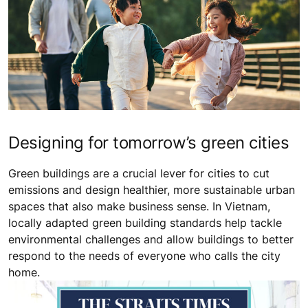
Designing for tomorrow’s green cities
Green buildings are a crucial lever for cities to cut
emissions and design healthier, more sustainable urban
spaces that also make business sense. In Vietnam,
locally adapted green building standards help tackle
environmental challenges and allow buildings to better
respond to the needs of everyone who calls the city
home.