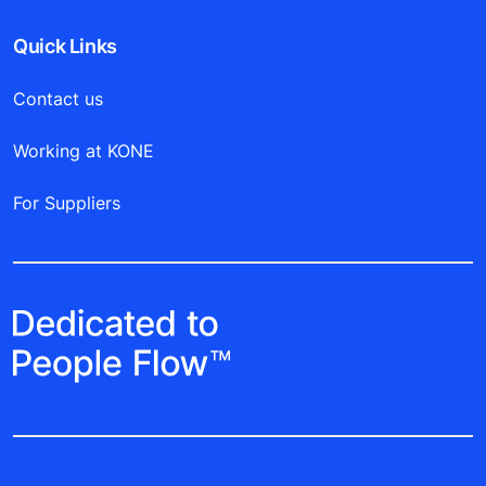
Quick Links
Contact us
Working at KONE
For Suppliers