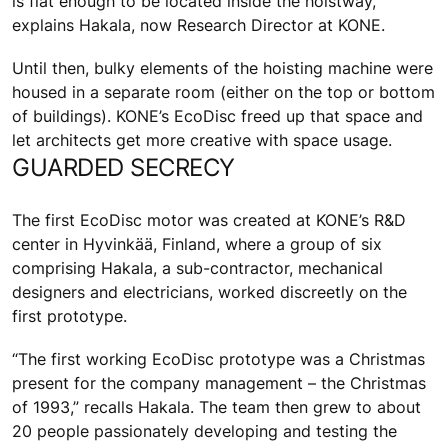
is flat enough to be located inside the hoistway,”
explains Hakala, now Research Director at KONE.
Until then, bulky elements of the hoisting machine were
housed in a separate room (either on the top or bottom
of buildings). KONE’s EcoDisc freed up that space and
let architects get more creative with space usage.
GUARDED SECRECY
The first EcoDisc motor was created at KONE’s R&D
center in Hyvinkää, Finland, where a group of six
comprising Hakala, a sub-contractor, mechanical
designers and electricians, worked discreetly on the
first prototype.
“The first working EcoDisc prototype was a Christmas
present for the company management – the Christmas
of 1993,” recalls Hakala. The team then grew to about
20 people passionately developing and testing the