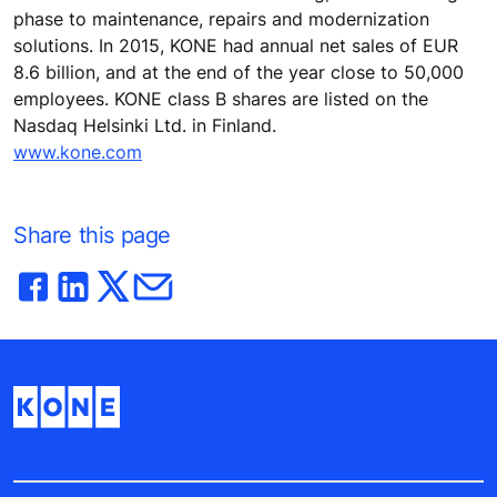
phase to maintenance, repairs and modernization
solutions. In 2015, KONE had annual net sales of EUR
8.6 billion, and at the end of the year close to 50,000
employees. KONE class B shares are listed on the
Nasdaq Helsinki Ltd. in Finland.
www.kone.com
Share this page