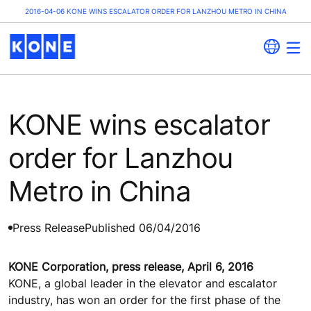
2016-04-06 KONE WINS ESCALATOR ORDER FOR LANZHOU METRO IN CHINA
KONE wins escalator
order for Lanzhou
Metro in China
Press Release
Published 06/04/2016
KONE Corporation, press release, April 6, 2016
KONE, a global leader in the elevator and escalator
industry, has won an order for the first phase of the