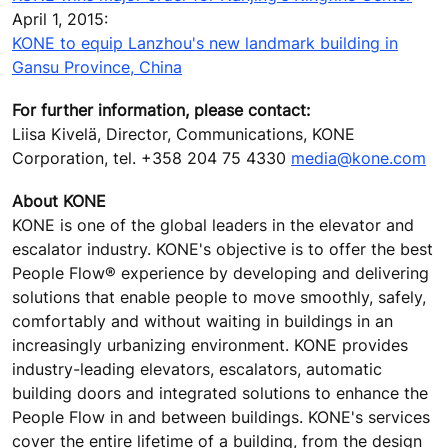
April 1, 2015:
KONE to equip Lanzhou's new landmark building in
Gansu Province, China
For further information, please contact:
Liisa Kivelä, Director, Communications, KONE
Corporation, tel. +358 204 75 4330
media@kone.com
About KONE
KONE is one of the global leaders in the elevator and
escalator industry. KONE's objective is to offer the best
People Flow® experience by developing and delivering
solutions that enable people to move smoothly, safely,
comfortably and without waiting in buildings in an
increasingly urbanizing environment. KONE provides
industry-leading elevators, escalators, automatic
building doors and integrated solutions to enhance the
People Flow in and between buildings. KONE's services
cover the entire lifetime of a building, from the design