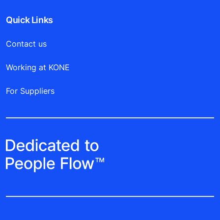
Quick Links
Contact us
Working at KONE
For Suppliers