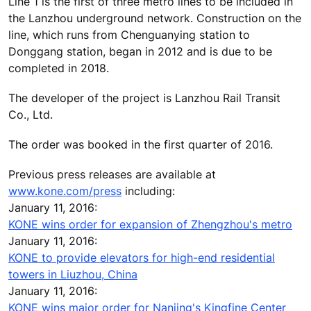
Line 1 is the first of three metro lines to be included in
the Lanzhou underground network. Construction on the
line, which runs from Chenguanying station to
Donggang station, began in 2012 and is due to be
completed in 2018.
The developer of the project is Lanzhou Rail Transit
Co., Ltd.
The order was booked in the first quarter of 2016.
Previous press releases are available at
www.kone.com/press
including:
January 11, 2016:
KONE wins order for expansion of Zhengzhou's metro
January 11, 2016:
KONE to provide elevators for high-end residential
towers in Liuzhou, China
January 11, 2016:
KONE wins major order for Nanjing's Kingfine Center