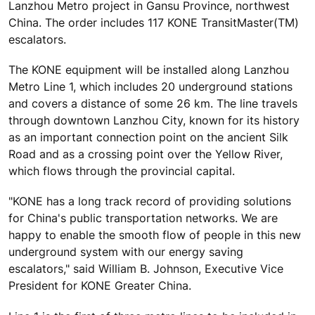
Lanzhou Metro project in Gansu Province, northwest
China. The order includes 117 KONE TransitMaster(TM)
escalators.
The KONE equipment will be installed along Lanzhou
Metro Line 1, which includes 20 underground stations
and covers a distance of some 26 km. The line travels
through downtown Lanzhou City, known for its history
as an important connection point on the ancient Silk
Road and as a crossing point over the Yellow River,
which flows through the provincial capital.
"KONE has a long track record of providing solutions
for China's public transportation networks. We are
happy to enable the smooth flow of people in this new
underground system with our energy saving
escalators," said William B. Johnson, Executive Vice
President for KONE Greater China.