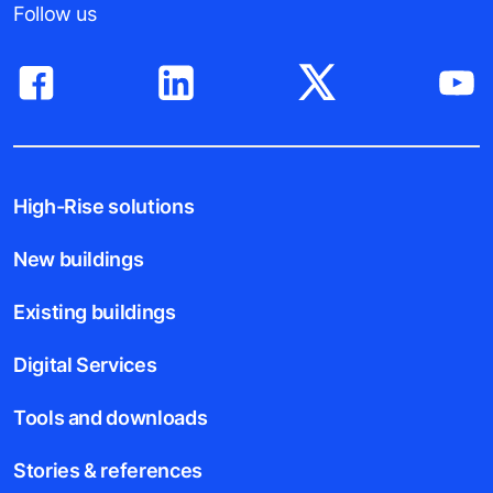
Follow us
High-Rise solutions
New buildings
Existing buildings
Digital Services
Tools and downloads
Stories & references