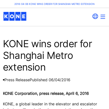
2016-04-06 KONE WINS ORDER FOR SHANGHAI METRO EXTENSION
KONE wins order for
Shanghai Metro
extension
Press Release
Published 06/04/2016
KONE Corporation, press release, April 6, 2016
KONE, a global leader in the elevator and escalator