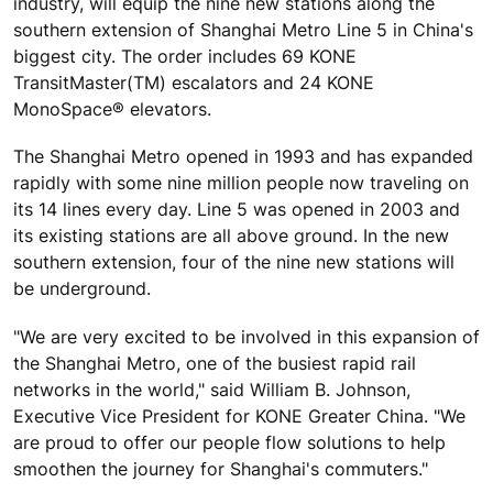
industry, will equip the nine new stations along the
southern extension of Shanghai Metro Line 5 in China's
biggest city. The order includes 69 KONE
TransitMaster(TM) escalators and 24 KONE
MonoSpace® elevators.
The Shanghai Metro opened in 1993 and has expanded
rapidly with some nine million people now traveling on
its 14 lines every day. Line 5 was opened in 2003 and
its existing stations are all above ground. In the new
southern extension, four of the nine new stations will
be underground.
"We are very excited to be involved in this expansion of
the Shanghai Metro, one of the busiest rapid rail
networks in the world," said William B. Johnson,
Executive Vice President for KONE Greater China. "We
are proud to offer our people flow solutions to help
smoothen the journey for Shanghai's commuters."