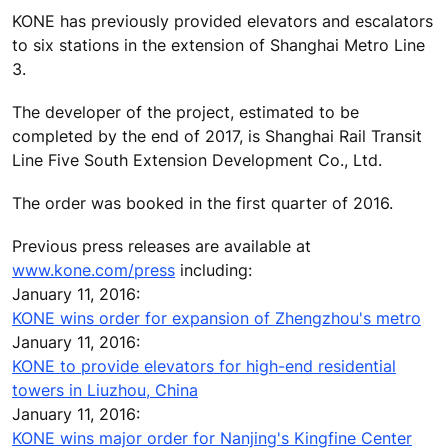
KONE has previously provided elevators and escalators
to six stations in the extension of Shanghai Metro Line
3.
The developer of the project, estimated to be
completed by the end of 2017, is Shanghai Rail Transit
Line Five South Extension Development Co., Ltd.
The order was booked in the first quarter of 2016.
Previous press releases are available at
www.kone.com/press
including:
January 11, 2016:
KONE wins order for expansion of Zhengzhou's metro
January 11, 2016:
KONE to provide elevators for high-end residential
towers in Liuzhou, China
January 11, 2016:
KONE wins major order for Nanjing's Kingfine Center