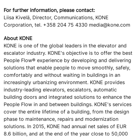
For further information, please contact:
Liisa Kivelä, Director, Communications, KONE
Corporation, tel. +358 204 75 4330 media@kone.com
About KONE
KONE is one of the global leaders in the elevator and
escalator industry. KONE's objective is to offer the best
People Flow® experience by developing and delivering
solutions that enable people to move smoothly, safely,
comfortably and without waiting in buildings in an
increasingly urbanizing environment. KONE provides
industry-leading elevators, escalators, automatic
building doors and integrated solutions to enhance the
People Flow in and between buildings. KONE's services
cover the entire lifetime of a building, from the design
phase to maintenance, repairs and modernization
solutions. In 2015, KONE had annual net sales of EUR
8.6 billion, and at the end of the year close to 50,000