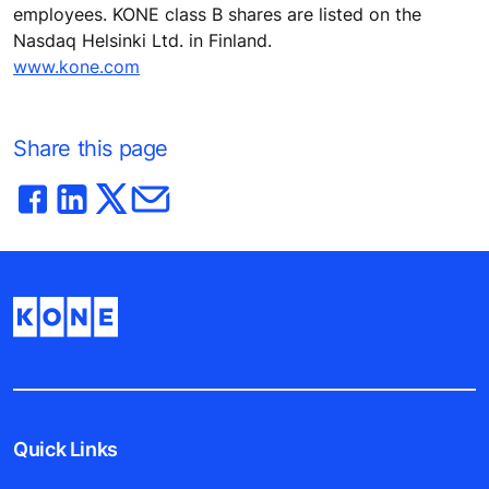
employees. KONE class B shares are listed on the
Nasdaq Helsinki Ltd. in Finland.
www.kone.com
Share this page
Quick Links