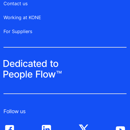
Contact us
Working at KONE
For Suppliers
Follow us