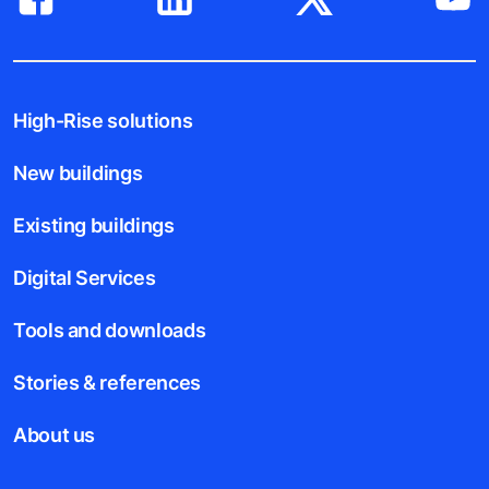
High-Rise solutions
New buildings
Existing buildings
Digital Services
Tools and downloads
Stories & references
About us